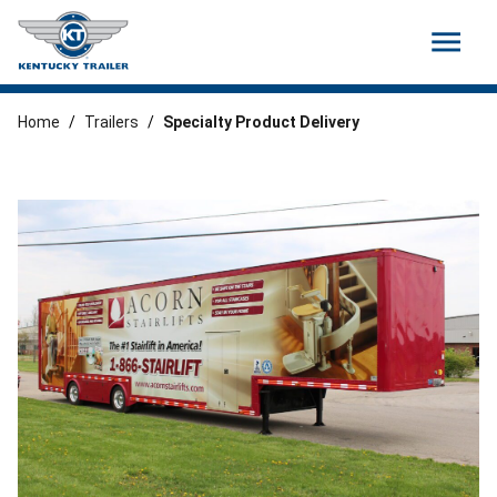
menu
Home
/
Trailers
/
Specialty Product Delivery