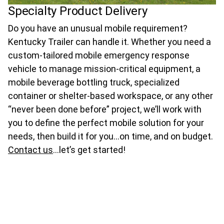
Specialty Product Delivery
Do you have an unusual mobile requirement?
Kentucky Trailer can handle it. Whether you need a
custom-tailored mobile emergency response
vehicle to manage mission-critical equipment, a
mobile beverage bottling truck, specialized
container or shelter-based workspace, or any other
“never been done before” project, we’ll work with
you to define the perfect mobile solution for your
needs, then build it for you…on time, and on budget.
Contact us
…let’s get started!