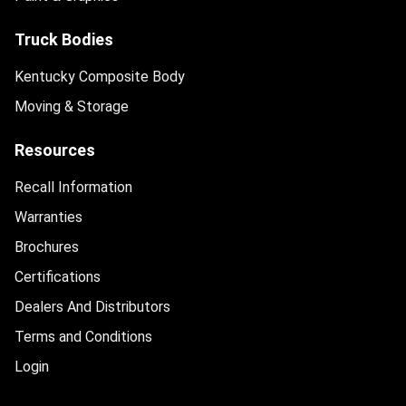
Truck Bodies
Kentucky Composite Body
Moving & Storage
Resources
Recall Information
Warranties
Brochures
Certifications
Dealers And Distributors
Terms and Conditions
Login