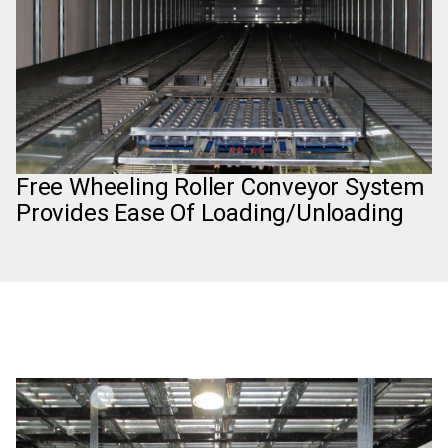
Free Wheeling Roller Conveyor System
Provides Ease Of Loading/Unloading