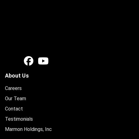
About Us
Careers
Our Team
Contact
Testimonials
Marmon Holdings, Inc