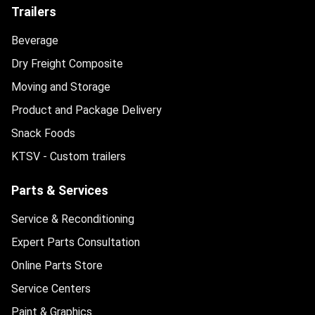
Trailers
Beverage
Dry Freight Composite
Moving and Storage
Product and Package Delivery
Snack Foods
KTSV - Custom trailers
Parts & Services
Service & Reconditioning
Expert Parts Consultation
Online Parts Store
Service Centers
Paint & Graphics