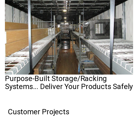
Purpose-Built Storage/Racking
Systems... Deliver Your Products Safely
Customer Projects