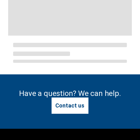
Have a question? We can help.
Contact us