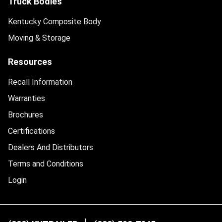
Truck Bodies
Kentucky Composite Body
Moving & Storage
Resources
Recall Information
Warranties
Brochures
Certifications
Dealers And Distributors
Terms and Conditions
Login