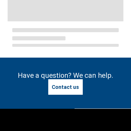
Have a question? We can help.
Contact us