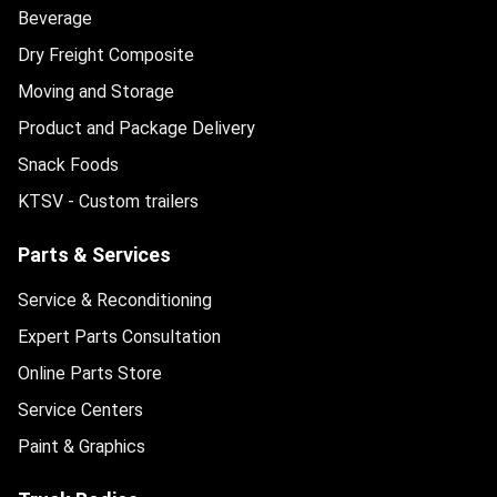
Beverage
Dry Freight Composite
Moving and Storage
Product and Package Delivery
Snack Foods
KTSV - Custom trailers
Parts & Services
Service & Reconditioning
Expert Parts Consultation
Online Parts Store
Service Centers
Paint & Graphics