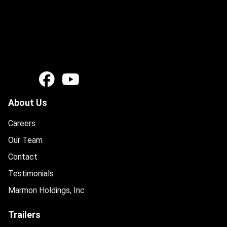
About Us
Careers
Our Team
Contact
Testimonials
Marmon Holdings, Inc
Trailers