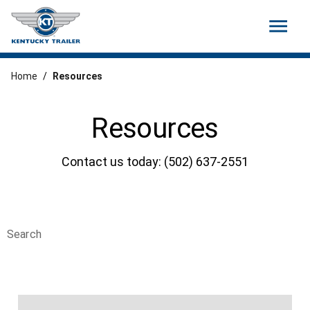
menu
Home
/
Resources
Resources
Contact us today: (502) 637-2551
Search