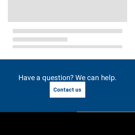
Have a question? We can help.
Contact us