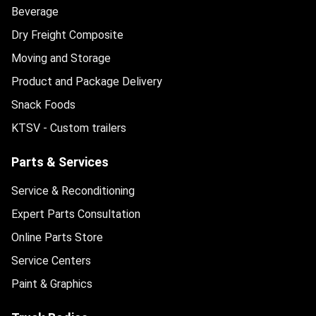
Beverage
Dry Freight Composite
Moving and Storage
Product and Package Delivery
Snack Foods
KTSV - Custom trailers
Parts & Services
Service & Reconditioning
Expert Parts Consultation
Online Parts Store
Service Centers
Paint & Graphics