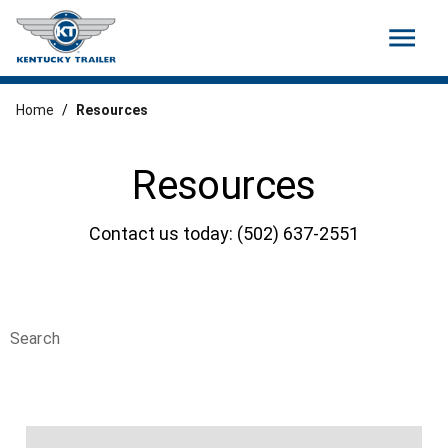
menu
Home
/
Resources
Resources
Contact us today: (502) 637-2551
Search