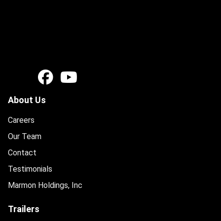
About Us
Careers
Our Team
Contact
Testimonials
Marmon Holdings, Inc
Trailers