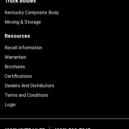
Truck Bodies
Kentucky Composite Body
Moving & Storage
Resources
Recall Information
Warranties
Brochures
Certifications
Dealers And Distributors
Terms and Conditions
Login