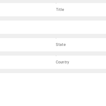
Title
State
Country