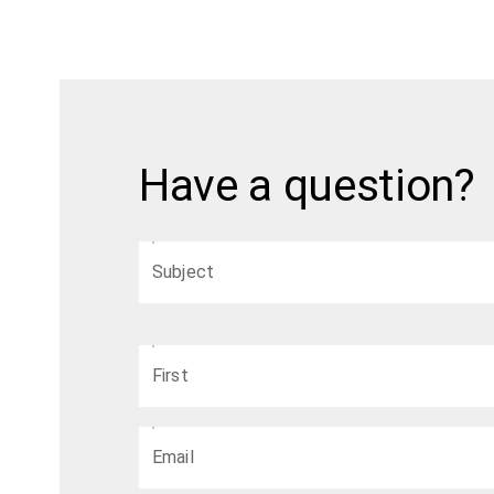
Have a question?
Subject
First
Email