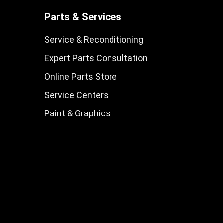
Parts & Services
Service & Reconditioning
Expert Parts Consultation
Online Parts Store
Service Centers
Paint & Graphics