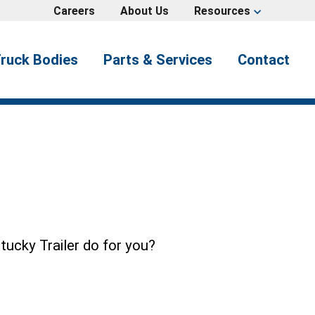
Careers
About Us
Resources
expand_more
ruck Bodies
Parts & Services
Contact
tucky Trailer do for you?