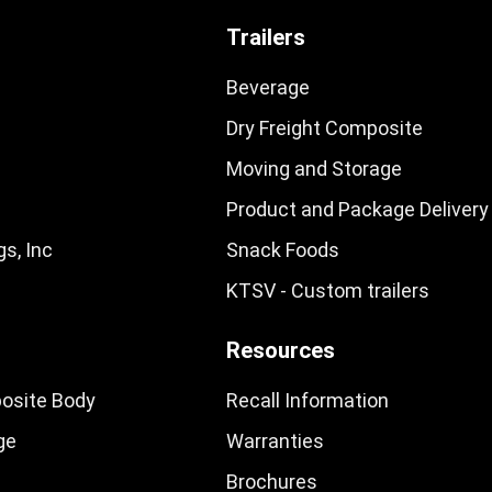
Trailers
Beverage
Dry Freight Composite
Moving and Storage
Product and Package Delivery
s, Inc
Snack Foods
KTSV - Custom trailers
Resources
osite Body
Recall Information
ge
Warranties
Brochures