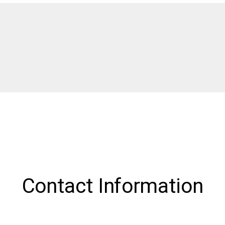
Contact Information