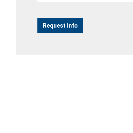
Request Info