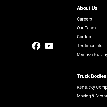
About Us
Careers
Our Team
Contact
Testimonials
Marmon Holding
Truck Bodies
Kentucky Comp
Moving & Stora