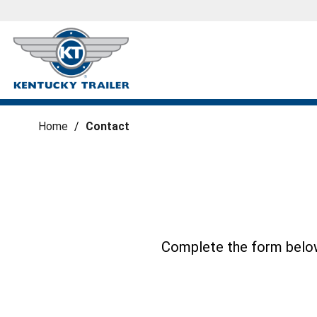
Home
/
Contact
Complete the form below 