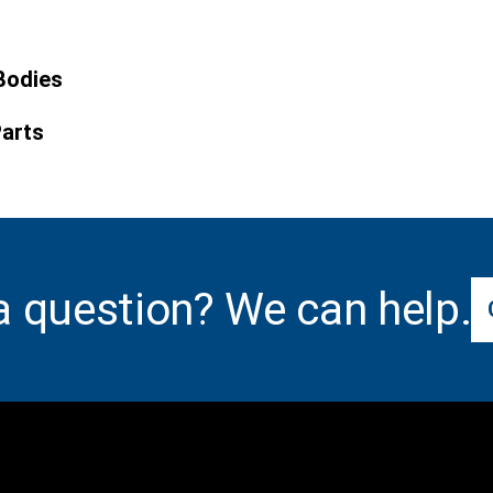
Bodies
Parts
a question? We can help.