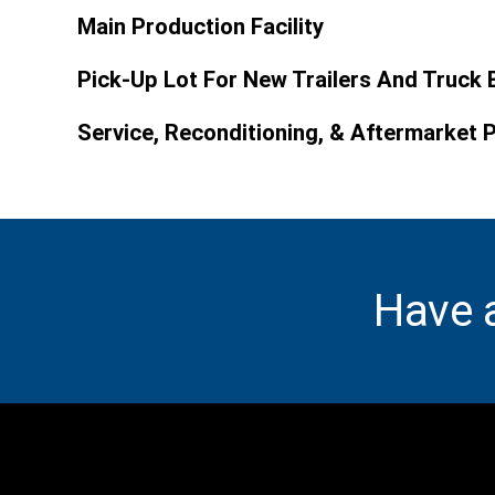
Main Production Facility
Pick-Up Lot For New Trailers And Truck 
Service, Reconditioning, & Aftermarket 
Have 