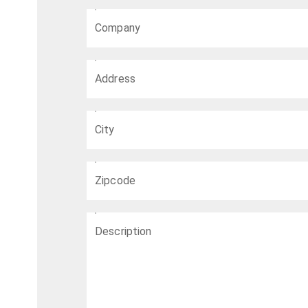
Company
Address
City
Zipcode
Description