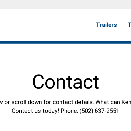
Trailers
T
Contact
or scroll down for contact details. What can Ken
Contact us today! Phone: (502) 637-2551