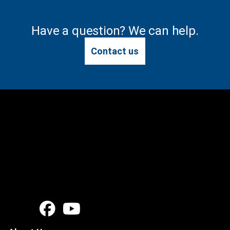
Have a question? We can help.
Contact us