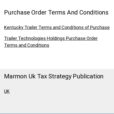
Purchase Order Terms And Conditions
Kentucky Trailer Terms and Conditions of Purchase
Trailer Technologies Holdings Purchase Order
Terms and Conditions
Marmon Uk Tax Strategy Publication
UK