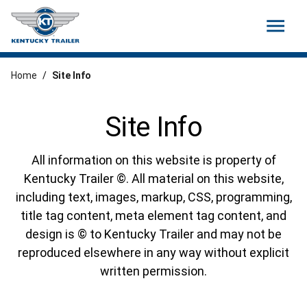
menu
Home
/
Site Info
Site Info
All information on this website is property of
Kentucky Trailer ©. All material on this website,
including text, images, markup, CSS, programming,
title tag content, meta element tag content, and
design is © to Kentucky Trailer and may not be
reproduced elsewhere in any way without explicit
written permission.