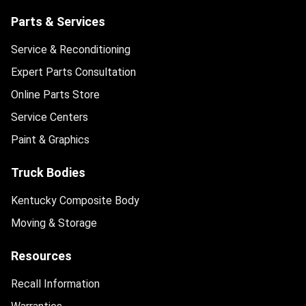
Parts & Services
Service & Reconditioning
Expert Parts Consultation
Online Parts Store
Service Centers
Paint & Graphics
Truck Bodies
Kentucky Composite Body
Moving & Storage
Resources
Recall Information