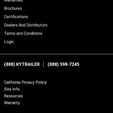
Warranties
Brochures
Certifications
Dealers And Distributors
Terms and Conditions
Login
(888) KYTRAILER
(888) 598-7245
California Privacy Policy
Site Info
Resources
Warranty