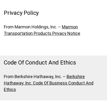
Privacy Policy
From Marmon Holdings, Inc. –
Marmon
Transportation Products Privacy Notice
Code Of Conduct And Ethics
From Berkshire Hathaway, Inc. –
Berkshire
Hathaway, Inc. Code Of Business Conduct And
Ethics