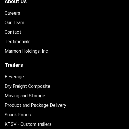
About Us
Careers
Our Team
Contact
Testimonials
Marmon Holdings, Inc
Trailers
Beverage
Dry Freight Composite
Moving and Storage
Product and Package Delivery
Snack Foods
KTSV - Custom trailers