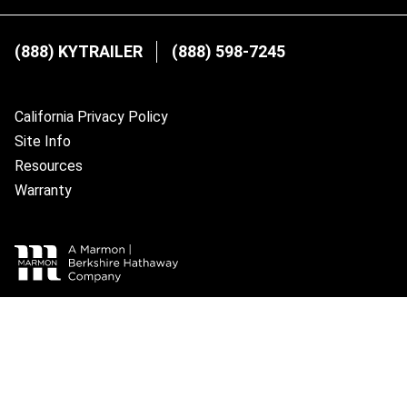
(888) KYTRAILER
(888) 598-7245
California Privacy Policy
Site Info
Resources
Warranty