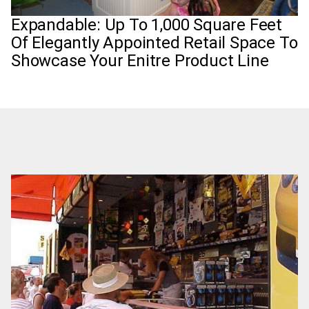
Expandable: Up To 1,000 Square Feet
Of Elegantly Appointed Retail Space To
Showcase Your Enitre Product Line