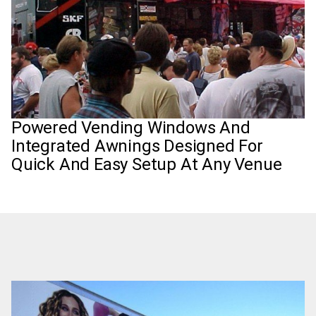
Powered Vending Windows And
Integrated Awnings Designed For
Quick And Easy Setup At Any Venue