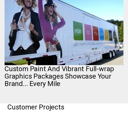
Custom Paint And Vibrant Full-wrap
Graphics Packages Showcase Your
Brand... Every Mile
Customer Projects