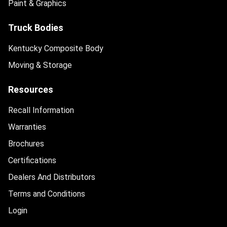
Paint & Graphics
Truck Bodies
Kentucky Composite Body
Moving & Storage
Resources
Recall Information
Warranties
Brochures
Certifications
Dealers And Distributors
Terms and Conditions
Login