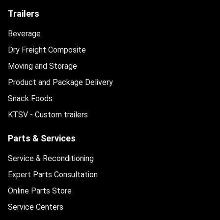
Trailers
Beverage
Dry Freight Composite
Moving and Storage
Product and Package Delivery
Snack Foods
KTSV - Custom trailers
Parts & Services
Service & Reconditioning
Expert Parts Consultation
Online Parts Store
Service Centers