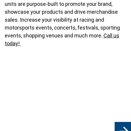
units are purpose-built to promote your brand,
showcase your products and drive merchandise
sales. Increase your visibility at racing and
motorsports events, concerts, festivals, sporting
events, shopping venues and much more.
Call us
today!