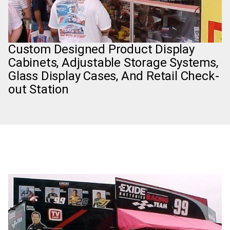
Custom Designed Product Display
Cabinets, Adjustable Storage Systems,
Glass Display Cases, And Retail Check-
out Station