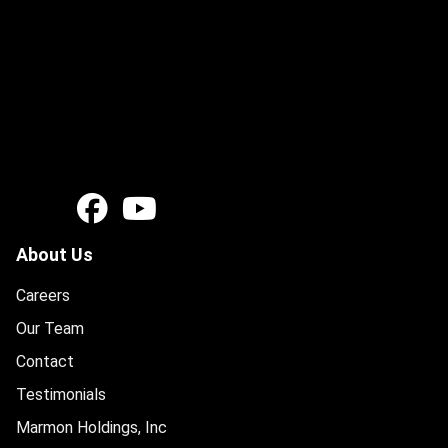
About Us
Careers
Our Team
Contact
Testimonials
Marmon Holdings, Inc