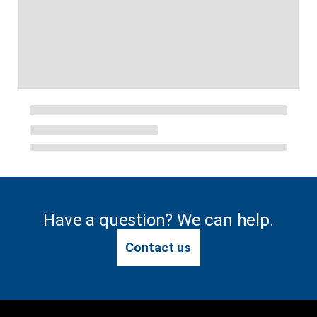
Have a question? We can help.
Contact us