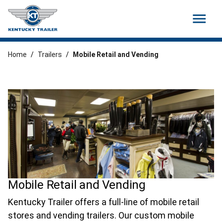
menu
Home
/
Trailers
/
Mobile Retail and Vending
Mobile Retail and Vending
Kentucky Trailer offers a full-line of mobile retail
stores and vending trailers. Our custom mobile