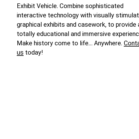
Exhibit Vehicle. Combine sophisticated
interactive technology with visually stimulat
graphical exhibits and casework, to provide 
totally educational and immersive experienc
Make history come to life… Anywhere.
Cont
us
today!