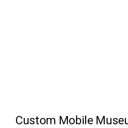
Custom Mobile Mus