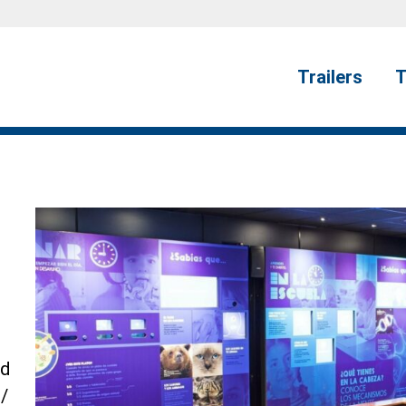
Trailers
T
ed
/