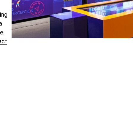
ing
a
e.
act