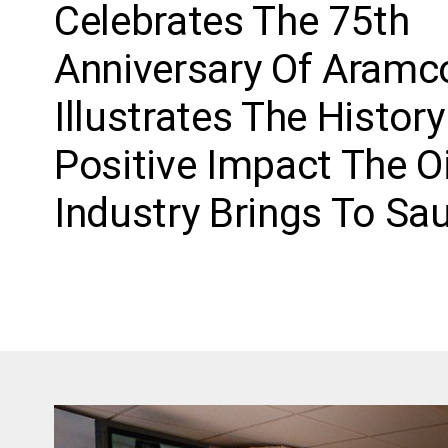
Celebrates The 75th
Anniversary Of Aramc
Illustrates The Histor
Positive Impact The Oi
Industry Brings To Sau