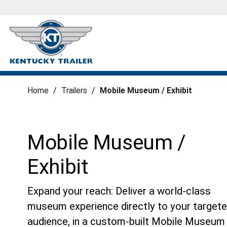
Home
/
Trailers
/
Mobile Museum / Exhibit
Mobile Museum /
Exhibit
Expand your reach: Deliver a world-class
museum experience directly to your target
audience, in a custom-built Mobile Museum 