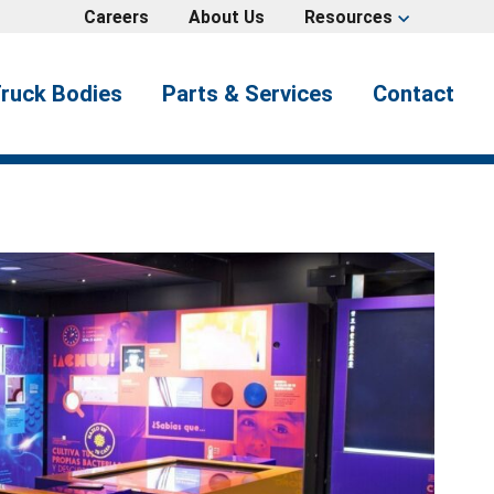
Careers
About Us
Resources
expand_more
ruck Bodies
Parts & Services
Contact