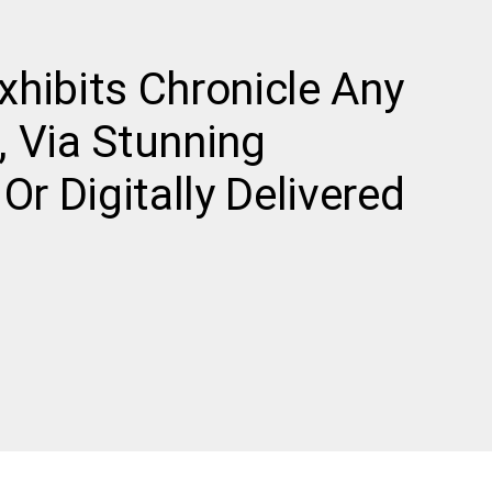
Exhibits Chronicle Any
 Via Stunning
Or Digitally Delivered