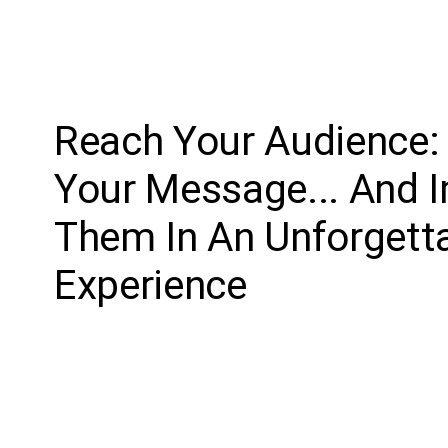
Reach Your Audience: 
Your Message... And
Them In An Unforgett
Experience