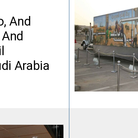
o, And
y And
l
di Arabia