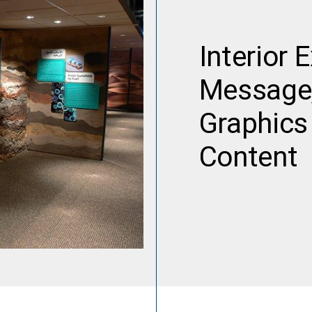
Interior 
Message,
Graphics 
Content