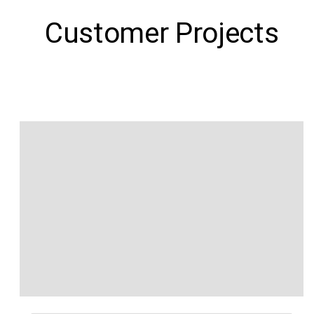
Customer Projects