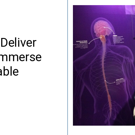
Deliver
 Immerse
able