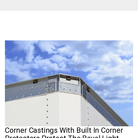
Corner Castings With Built In Corner