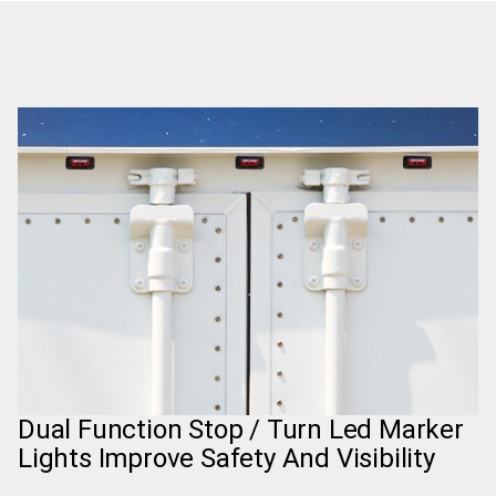
Dual Function Stop / Turn Led Marker
Lights Improve Safety And Visibility