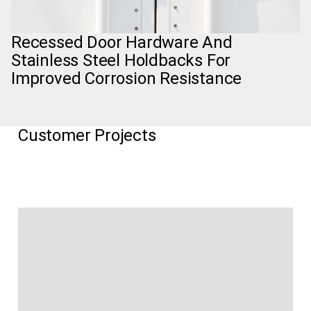
Recessed Door Hardware And
Stainless Steel Holdbacks For
Improved Corrosion Resistance
Customer Projects