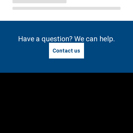
Have a question? We can help.
Contact us