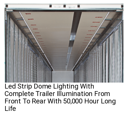
Led Strip Dome Lighting With
Complete Trailer Illumination From
Front To Rear With 50,000 Hour Long
Life