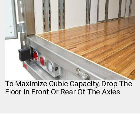
To Maximize Cubic Capacity, Drop The
Floor In Front Or Rear Of The Axles