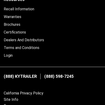
Recall Information
Warranties
Brochures
Certifications
Dealers And Distributors
Terms and Conditions
Login
(888) KYTRAILER
(888) 598-7245
California Privacy Policy
Site Info