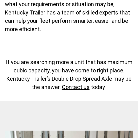
what your requirements or situation may be,
Kentucky Trailer has a team of skilled experts that
can help your fleet perform smarter, easier and be
more efficient.
If you are searching more a unit that has maximum
cubic capacity, you have come to right place.
Kentucky Trailer’s Double Drop Spread Axle may be
the answer.
Contact us
today!