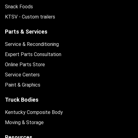
Snack Foods
KTSV - Custom trailers
Parts & Services
Service & Reconditioning
Expert Parts Consultation
Online Parts Store
Service Centers
Paint & Graphics
Truck Bodies
Kentucky Composite Body
Moving & Storage
Resources