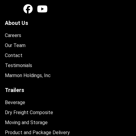
About Us
Careers
Our Team
Contact
Testimonials
Marmon Holdings, Inc
Trailers
Beverage
Dry Freight Composite
Moving and Storage
Product and Package Delivery