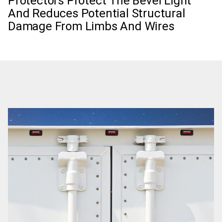
Protectors Protect The Bevel Light
And Reduces Potential Structural
Damage From Limbs And Wires