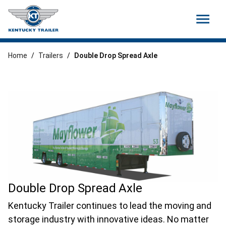
menu
Home
/
Trailers
/
Double Drop Spread Axle
Double Drop Spread Axle
Kentucky Trailer continues to lead the moving and
storage industry with innovative ideas. No matter