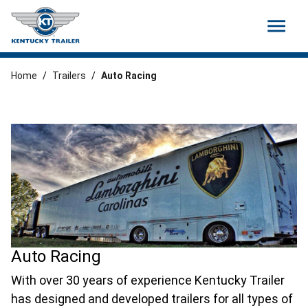
menu
Home
/
Trailers
/
Auto Racing
Auto Racing
With over 30 years of experience Kentucky Trailer
has designed and developed trailers for all types of