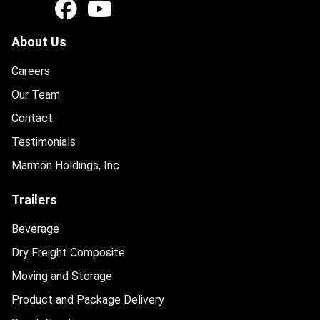
About Us
Careers
Our Team
Contact
Testimonials
Marmon Holdings, Inc
Trailers
Beverage
Dry Freight Composite
Moving and Storage
Product and Package Delivery