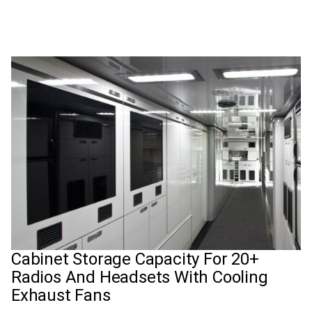
Cabinet Storage Capacity For 20+
Radios And Headsets With Cooling
Exhaust Fans