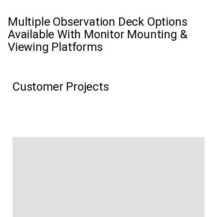
Multiple Observation Deck Options
Available With Monitor Mounting &
Viewing Platforms
Customer Projects