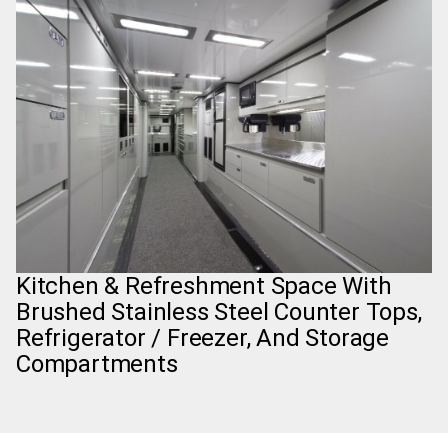
Kitchen & Refreshment Space With
Brushed Stainless Steel Counter Tops,
Refrigerator / Freezer, And Storage
Compartments