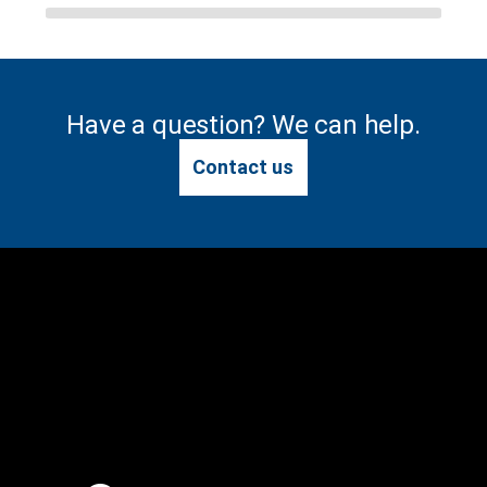
Have a question? We can help.
Contact us