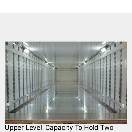
Upper Level: Capacity To Hold Two