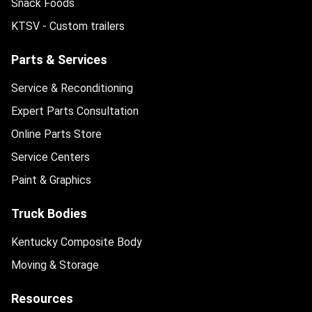
Snack Foods
KTSV - Custom trailers
Parts & Services
Service & Reconditioning
Expert Parts Consultation
Online Parts Store
Service Centers
Paint & Graphics
Truck Bodies
Kentucky Composite Body
Moving & Storage
Resources