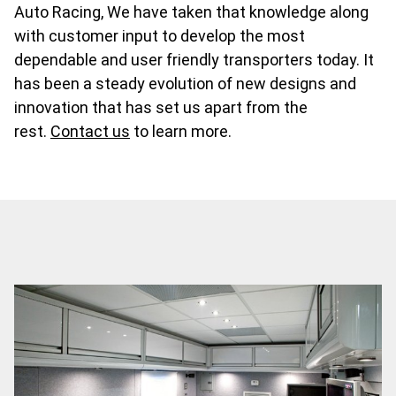
Auto Racing, We have taken that knowledge along
with customer input to develop the most
dependable and user friendly transporters today. It
has been a steady evolution of new designs and
innovation that has set us apart from the
rest.
Contact us
to learn more.