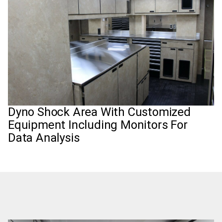
Dyno Shock Area With Customized
Equipment Including Monitors For
Data Analysis