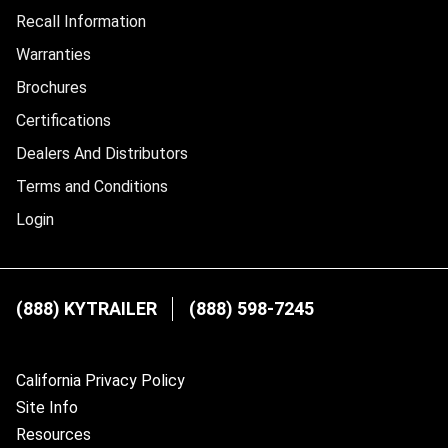
Recall Information
Warranties
Brochures
Certifications
Dealers And Distributors
Terms and Conditions
Login
(888) KYTRAILER
(888) 598-7245
California Privacy Policy
Site Info
Resources