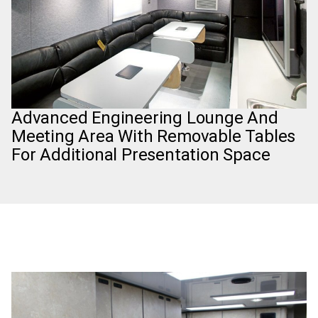
Advanced Engineering Lounge And
Meeting Area With Removable Tables
For Additional Presentation Space