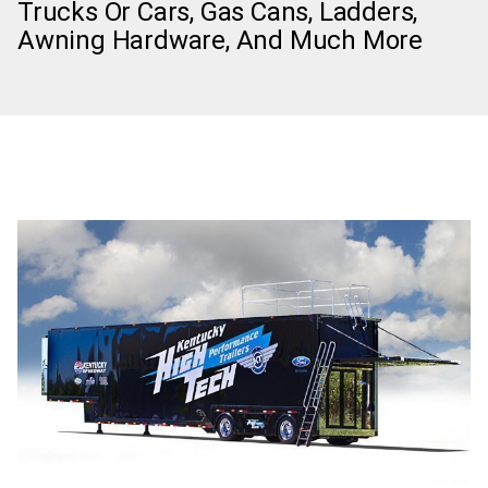
Trucks Or Cars, Gas Cans, Ladders,
Awning Hardware, And Much More