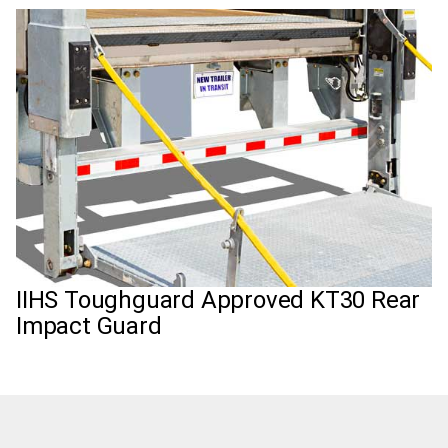
IIHS Toughguard Approved KT30 Rear
Impact Guard