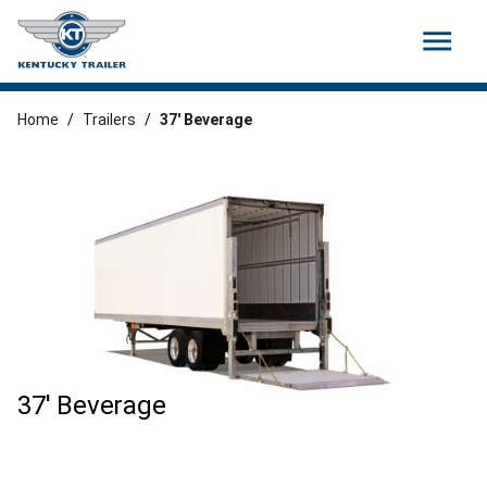
menu
Home
/
Trailers
/
37′ Beverage
37' Beverage