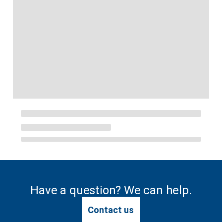
Have a question? We can help.
Contact us