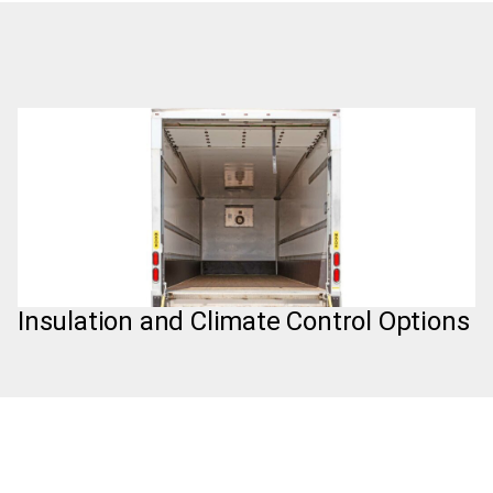
Insulation and Climate Control Options