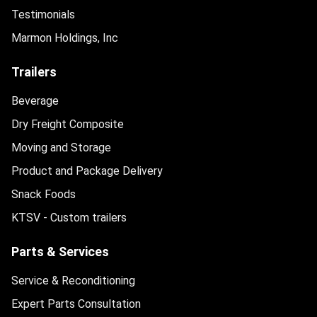
Testimonials
Marmon Holdings, Inc
Trailers
Beverage
Dry Freight Composite
Moving and Storage
Product and Package Delivery
Snack Foods
KTSV - Custom trailers
Parts & Services
Service & Reconditioning
Expert Parts Consultation