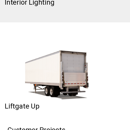
Interior Lighting
Liftgate Up