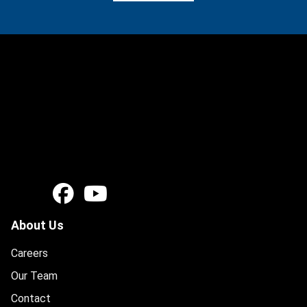
About Us
Careers
Our Team
Contact