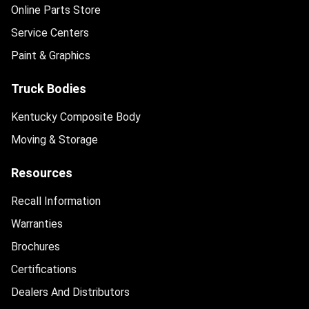
Online Parts Store
Service Centers
Paint & Graphics
Truck Bodies
Kentucky Composite Body
Moving & Storage
Resources
Recall Information
Warranties
Brochures
Certifications
Dealers And Distributors