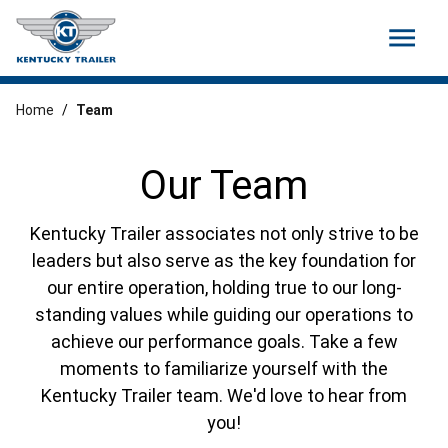
menu
Home
/
Team
Our Team
Kentucky Trailer associates not only strive to be
leaders but also serve as the key foundation for
our entire operation, holding true to our long-
standing values while guiding our operations to
achieve our performance goals. Take a few
moments to familiarize yourself with the
Kentucky Trailer team. We'd love to hear from
you!