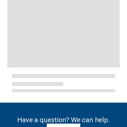
Have a question? We can help.