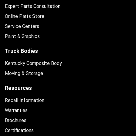
Expert Parts Consultation
Online Parts Store
Service Centers
Paint & Graphics
Truck Bodies
Kentucky Composite Body
Moving & Storage
Resources
Recall Information
Warranties
Brochures
Certifications