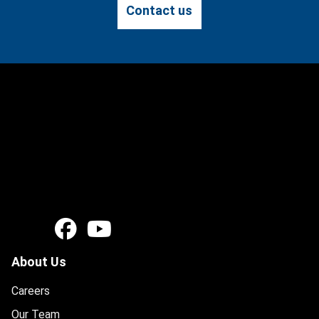
Contact us
About Us
Careers
Our Team