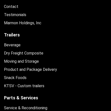
Contact
Testimonials
Marmon Holdings, Inc
Trailers
Beverage
Dry Freight Composite
Moving and Storage
Product and Package Delivery
Snack Foods
KTSV - Custom trailers
Parts & Services
Service & Reconditioning