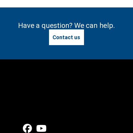
Have a question? We can help.
Contact us