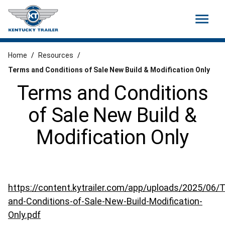
menu
Home
/
Resources
/
Terms and Conditions of Sale New Build & Modification Only
Terms and Conditions
of Sale New Build &
Modification Only
https://content.kytrailer.com/app/uploads/2025/06/
and-Conditions-of-Sale-New-Build-Modification-
Only.pdf