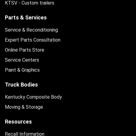
KTSV - Custom trailers
Parts & Services
Service & Reconditioning
Expert Parts Consultation
Online Parts Store
Service Centers
Paint & Graphics
Truck Bodies
Kentucky Composite Body
Moving & Storage
Resources
Recall Information