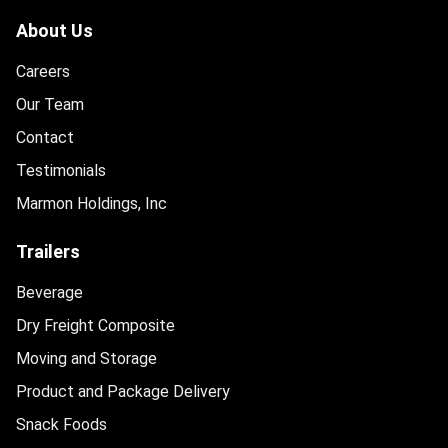
About Us
Careers
Our Team
Contact
Testimonials
Marmon Holdings, Inc
Trailers
Beverage
Dry Freight Composite
Moving and Storage
Product and Package Delivery
Snack Foods