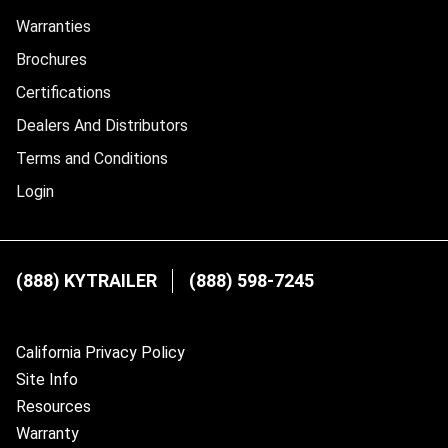
Warranties
Brochures
Certifications
Dealers And Distributors
Terms and Conditions
Login
(888) KYTRAILER
(888) 598-7245
California Privacy Policy
Site Info
Resources
Warranty