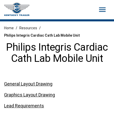
menu
Home
/
Resources
/
Philips Integris Cardiac Cath Lab Mobile Unit
Philips Integris Cardiac
Cath Lab Mobile Unit
General Layout Drawing
Graphics Layout Drawing
Lead Requirements