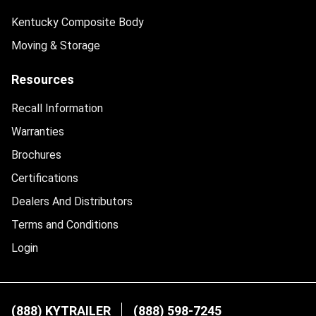
Kentucky Composite Body
Moving & Storage
Resources
Recall Information
Warranties
Brochures
Certifications
Dealers And Distributors
Terms and Conditions
Login
(888) KYTRAILER
(888) 598-7245