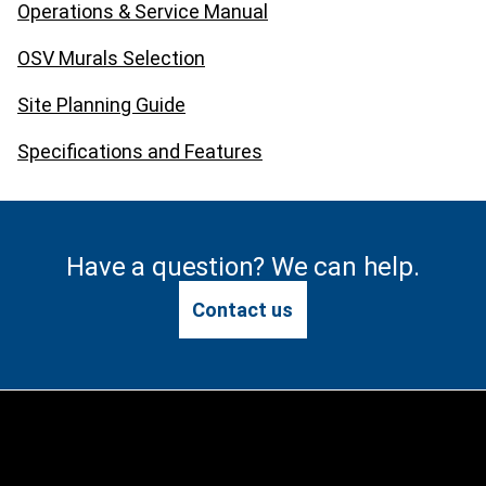
Operations & Service Manual
OSV Murals Selection
Site Planning Guide
Specifications and Features
Have a question? We can help.
Contact us