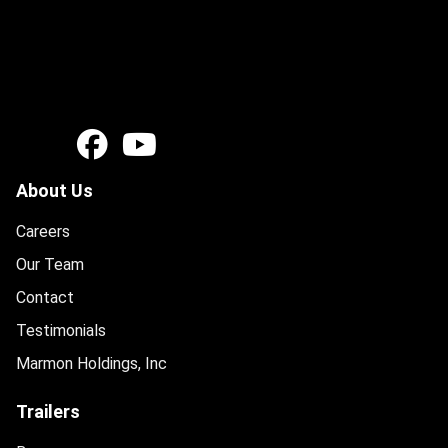
About Us
Careers
Our Team
Contact
Testimonials
Marmon Holdings, Inc
Trailers