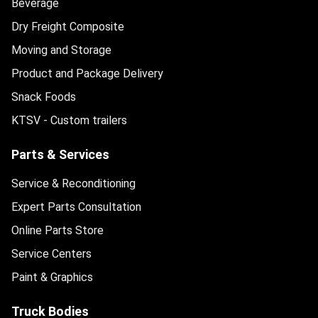
Beverage
Dry Freight Composite
Moving and Storage
Product and Package Delivery
Snack Foods
KTSV - Custom trailers
Parts & Services
Service & Reconditioning
Expert Parts Consultation
Online Parts Store
Service Centers
Paint & Graphics
Truck Bodies