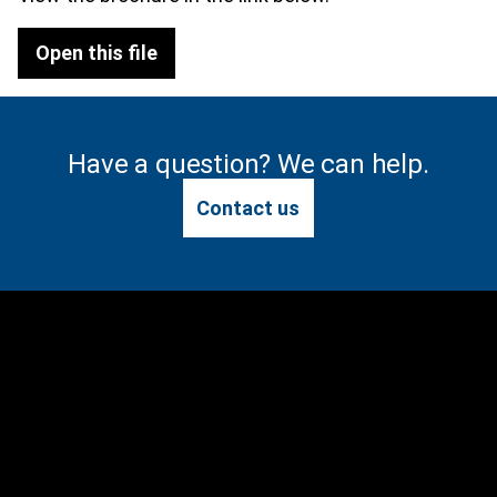
Open this file
Have a question? We can help.
Contact us