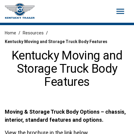
menu
Home
/
Resources
/
Kentucky Moving and Storage Truck Body Features
Kentucky Moving and
Storage Truck Body
Features
Moving & Storage Truck Body Options – chassis,
interior, standard features and options.
View the brochure in the link below.