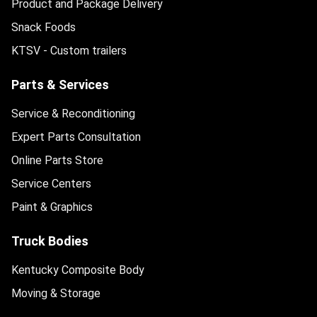
Product and Package Delivery
Snack Foods
KTSV - Custom trailers
Parts & Services
Service & Reconditioning
Expert Parts Consultation
Online Parts Store
Service Centers
Paint & Graphics
Truck Bodies
Kentucky Composite Body
Moving & Storage