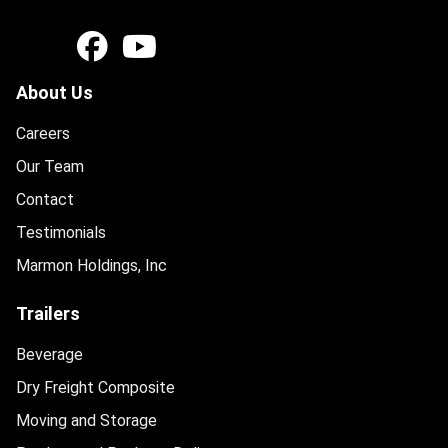
About Us
Careers
Our Team
Contact
Testimonials
Marmon Holdings, Inc
Trailers
Beverage
Dry Freight Composite
Moving and Storage