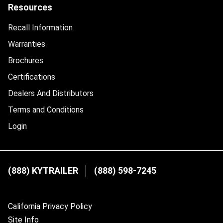
Resources
Recall Information
Warranties
Brochures
Certifications
Dealers And Distributors
Terms and Conditions
Login
(888) KYTRAILER
(888) 598-7245
California Privacy Policy
Site Info