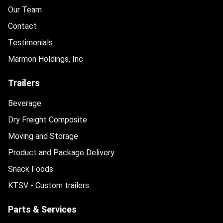
Our Team
Contact
Testimonials
Marmon Holdings, Inc
Trailers
Beverage
Dry Freight Composite
Moving and Storage
Product and Package Delivery
Snack Foods
KTSV - Custom trailers
Parts & Services