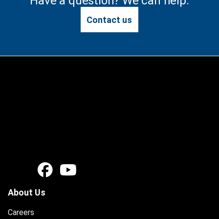
Have a question? We can help.
Contact us
About Us
Careers