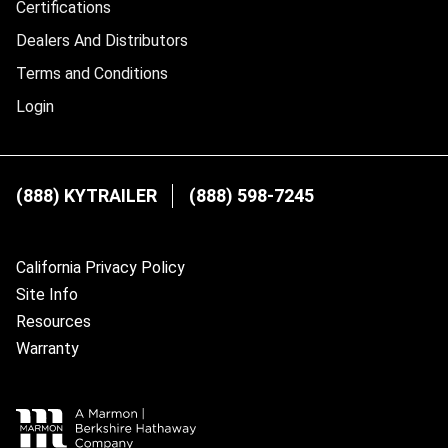
Certifications
Dealers And Distributors
Terms and Conditions
Login
(888) KYTRAILER
(888) 598-7245
California Privacy Policy
Site Info
Resources
Warranty