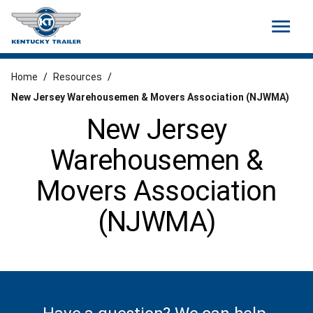
menu
Home
/
Resources
/
New Jersey Warehousemen & Movers Association (NJWMA)
New Jersey
Warehousemen &
Movers Association
(NJWMA)