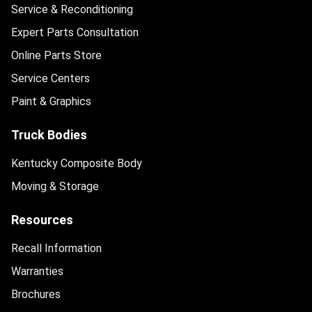
Service & Reconditioning
Expert Parts Consultation
Online Parts Store
Service Centers
Paint & Graphics
Truck Bodies
Kentucky Composite Body
Moving & Storage
Resources
Recall Information
Warranties
Brochures