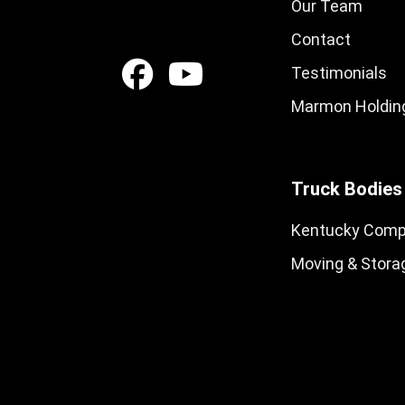
Our Team
Contact
Testimonials
Marmon Holding
Truck Bodies
Kentucky Comp
Moving & Stora