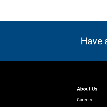
Have 
About Us
Careers