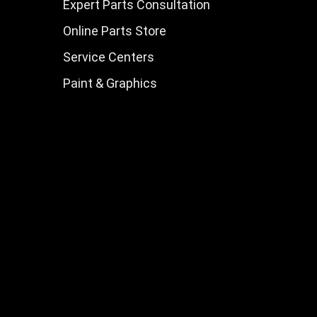
Expert Parts Consultation
Online Parts Store
Service Centers
Paint & Graphics