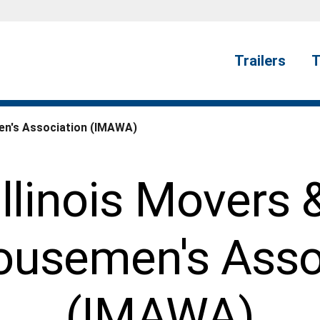
Trailers
T
en's Association (IMAWA)
Illinois Movers 
usemen's Asso
(IMAWA)