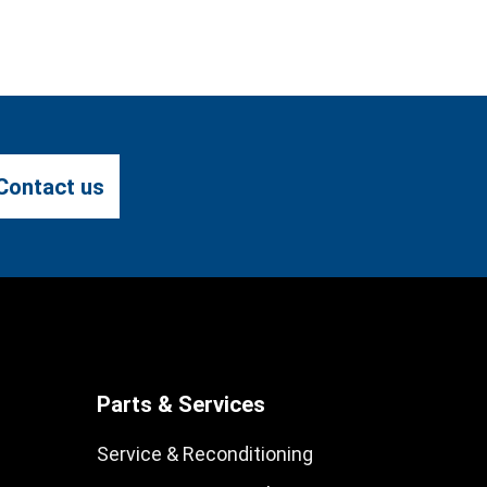
Contact us
Parts & Services
Service & Reconditioning