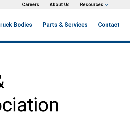
Careers
About Us
Resources
expand_more
ruck Bodies
Parts & Services
Contact
&
ciation