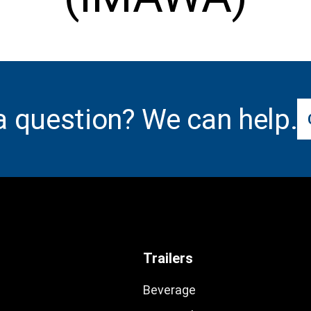
a question? We can help.
Trailers
Beverage