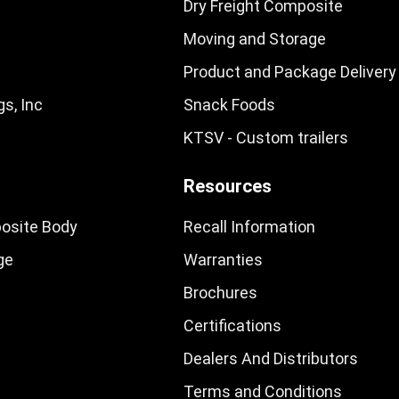
Dry Freight Composite
Moving and Storage
Product and Package Delivery
s, Inc
Snack Foods
KTSV - Custom trailers
Resources
osite Body
Recall Information
ge
Warranties
Brochures
Certifications
Dealers And Distributors
Terms and Conditions