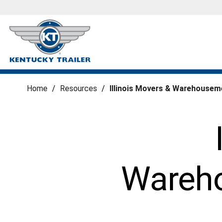
Home
/
Resources
/
Illinois Movers & Warehousem
Wareho