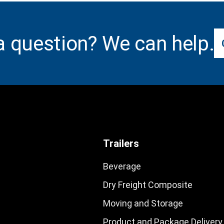
a question? We can help.
Trailers
Beverage
Dry Freight Composite
Moving and Storage
Product and Package Delivery