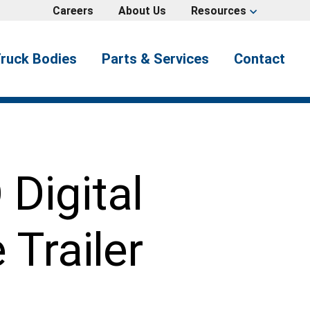
Careers
About Us
Resources
expand_more
ruck Bodies
Parts & Services
Contact
Digital
Trailer