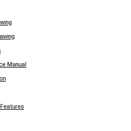
awing
rawing
s
ice Manual
ion
 Features