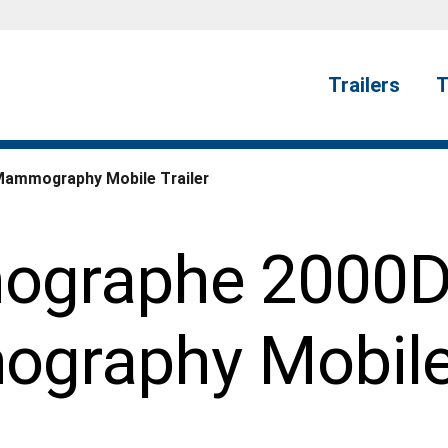
Trailers
T
Mammography Mobile Trailer
ographe 2000D 
raphy Mobile 