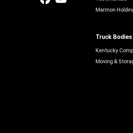
Marmon Holding
Truck Bodies
Kentucky Comp
Moving & Stora