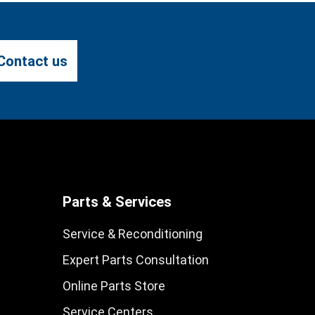
Contact us
Parts & Services
Service & Reconditioning
Expert Parts Consultation
Online Parts Store
Service Centers