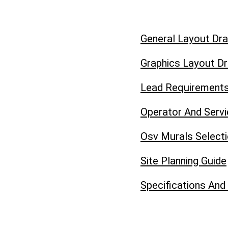
General Layout Dr
Graphics Layout D
Lead Requirement
Operator And Serv
Osv Murals Select
Site Planning Guide
Specifications And