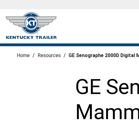
Home
/
Resources
/
GE Senographe 2000D Digital 
GE Sen
Mammog