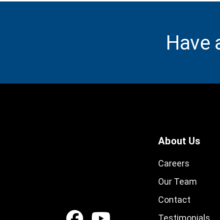
Have 
About Us
Careers
Our Team
Contact
Testimonials