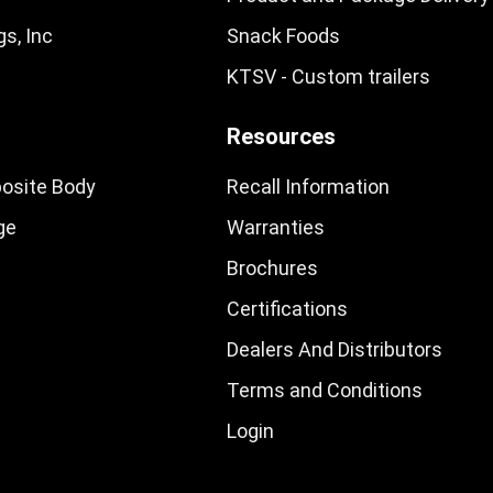
s, Inc
Snack Foods
KTSV - Custom trailers
Resources
osite Body
Recall Information
ge
Warranties
Brochures
Certifications
Dealers And Distributors
Terms and Conditions
Login