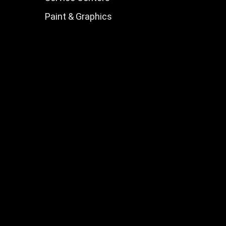
Paint & Graphics