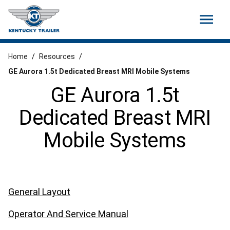
menu
Home
/
Resources
/
GE Aurora 1.5t Dedicated Breast MRI Mobile Systems
GE Aurora 1.5t
Dedicated Breast MRI
Mobile Systems
General Layout
Operator And Service Manual