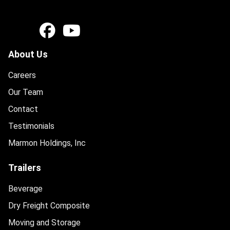
About Us
Careers
Our Team
Contact
Testimonials
Marmon Holdings, Inc
Trailers
Beverage
Dry Freight Composite
Moving and Storage