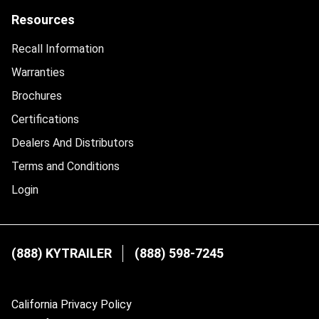
Resources
Recall Information
Warranties
Brochures
Certifications
Dealers And Distributors
Terms and Conditions
Login
(888) KYTRAILER
(888) 598-7245
California Privacy Policy