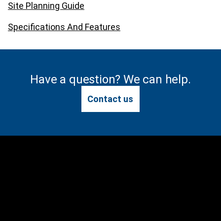
Site Planning Guide
Specifications And Features
Have a question? We can help.
Contact us