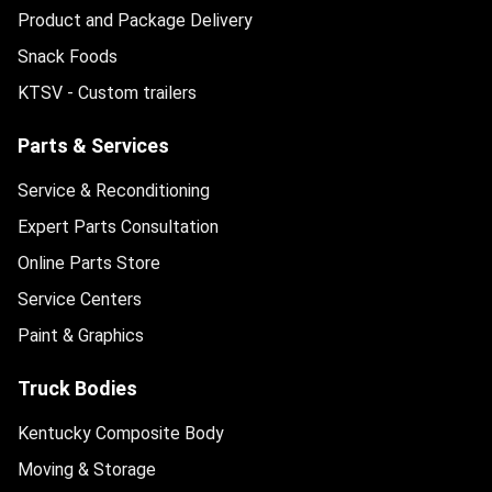
Product and Package Delivery
Snack Foods
KTSV - Custom trailers
Parts & Services
Service & Reconditioning
Expert Parts Consultation
Online Parts Store
Service Centers
Paint & Graphics
Truck Bodies
Kentucky Composite Body
Moving & Storage