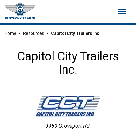
menu
Home
/
Resources
/
Capitol City Trailers Inc.
Capitol City Trailers
Inc.
3960 Groveport Rd.