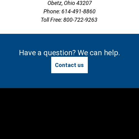
​Obetz, Ohio 43207
Phone: 614-491-8860
Toll Free: 800-722-9263
Have a question? We can help.
Contact us