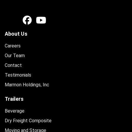
About Us
Careers
Our Team
Contact
Testimonials
Marmon Holdings, Inc
Trailers
Beverage
Dry Freight Composite
Moving and Storage