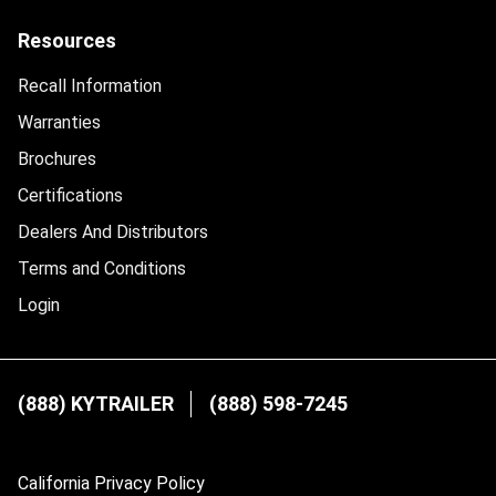
Resources
Recall Information
Warranties
Brochures
Certifications
Dealers And Distributors
Terms and Conditions
Login
(888) KYTRAILER
(888) 598-7245
California Privacy Policy