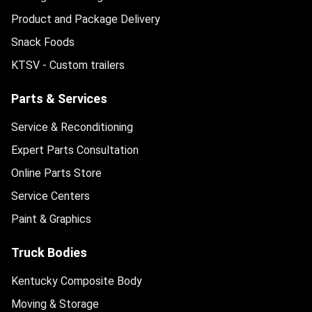
Product and Package Delivery
Snack Foods
KTSV - Custom trailers
Parts & Services
Service & Reconditioning
Expert Parts Consultation
Online Parts Store
Service Centers
Paint & Graphics
Truck Bodies
Kentucky Composite Body
Moving & Storage