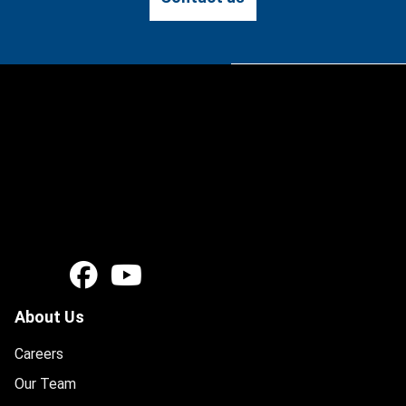
About Us
Careers
Our Team