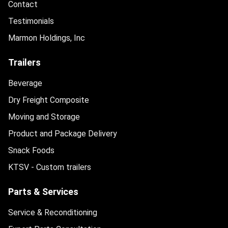
Contact
Testimonials
Marmon Holdings, Inc
Trailers
Beverage
Dry Freight Composite
Moving and Storage
Product and Package Delivery
Snack Foods
KTSV - Custom trailers
Parts & Services
Service & Reconditioning