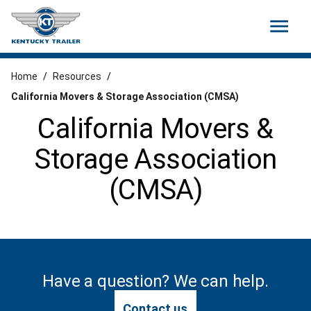
menu
Home
/
Resources
/
California Movers & Storage Association (CMSA)
California Movers &
Storage Association
(CMSA)
Have a question? We can help.
Contact us