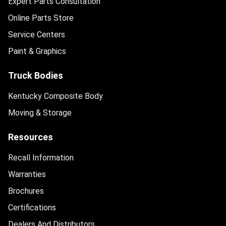
Expert Parts Consultation
Online Parts Store
Service Centers
Paint & Graphics
Truck Bodies
Kentucky Composite Body
Moving & Storage
Resources
Recall Information
Warranties
Brochures
Certifications
Dealers And Distributors