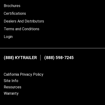
Brochures
Certifications
Dealers And Distributors
Terms and Conditions
Login
(888) KYTRAILER
(888) 598-7245
California Privacy Policy
Site Info
Resources
Warranty