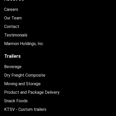
Careers
Our Team
Contact
Testimonials
Marmon Holdings, Inc
Trailers
Beverage
Dry Freight Composite
Moving and Storage
Product and Package Delivery
Snack Foods
KTSV - Custom trailers