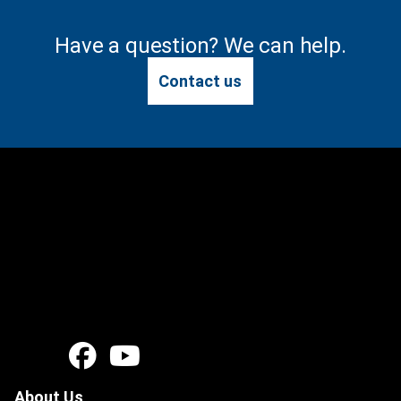
Have a question? We can help.
Contact us
About Us