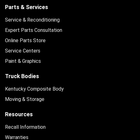
Parts & Services
Service & Reconditioning
Expert Parts Consultation
Online Parts Store
Service Centers
Paint & Graphics
Truck Bodies
Kentucky Composite Body
Moving & Storage
Resources
Recall Information
Warranties