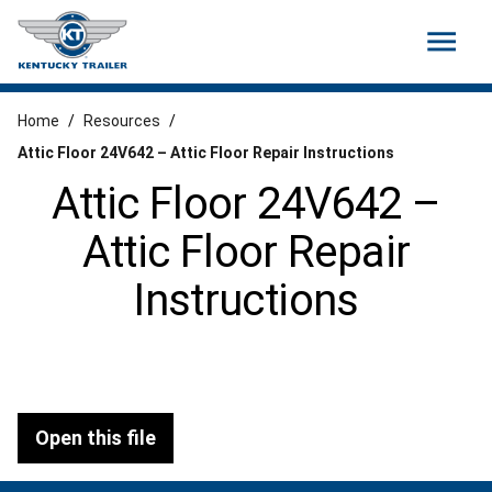
menu
Home
/
Resources
/
Attic Floor 24V642 – Attic Floor Repair Instructions
Attic Floor 24V642 –
Attic Floor Repair
Instructions
Open this file