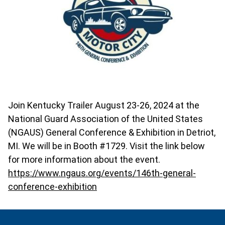
Join Kentucky Trailer August 23-26, 2024 at the
National Guard Association of the United States
(NGAUS) General Conference & Exhibition in Detriot,
MI. We will be in Booth #1729. Visit the link below
for more information about the event.
https://www.ngaus.org/events/146th-general-
conference-exhibition