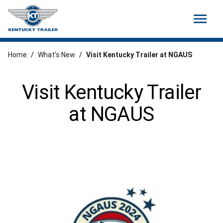
menu
Home
/
What's New
/
Visit Kentucky Trailer at NGAUS
Visit Kentucky Trailer
at NGAUS