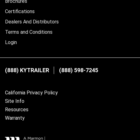
Brochures
Certifications
Dealers And Distributors
Terms and Conditions
Login
(888) KYTRAILER
(888) 598-7245
California Privacy Policy
Site Info
Resources
Warranty