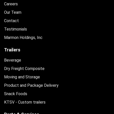
Careers
Our Team
Contact
Testimonials
Marmon Holdings, Inc
Trailers
Beverage
Dry Freight Composite
Moving and Storage
Product and Package Delivery
Snack Foods
KTSV - Custom trailers