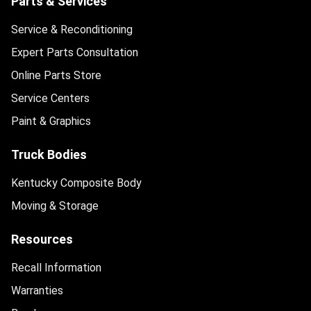
Parts & Services
Service & Reconditioning
Expert Parts Consultation
Online Parts Store
Service Centers
Paint & Graphics
Truck Bodies
Kentucky Composite Body
Moving & Storage
Resources
Recall Information
Warranties