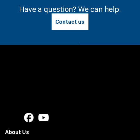
Have a question? We can help.
Contact us
About Us