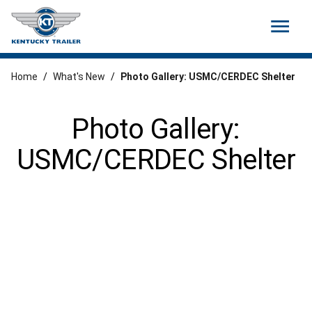
menu
Home
/
What's New
/
Photo Gallery: USMC/CERDEC Shelter
Photo Gallery:
USMC/CERDEC Shelter