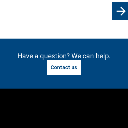
arrow_forward
Have a question? We can help.
Contact us