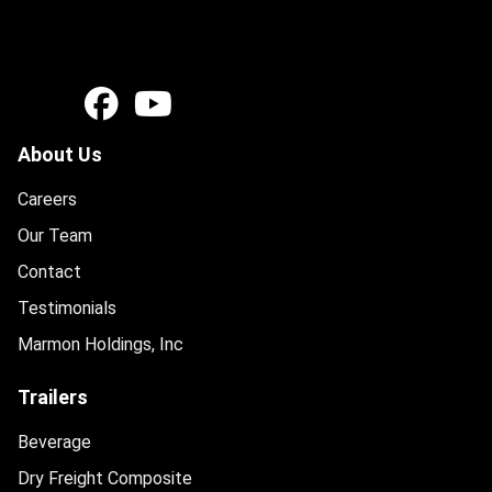
About Us
Careers
Our Team
Contact
Testimonials
Marmon Holdings, Inc
Trailers
Beverage
Dry Freight Composite