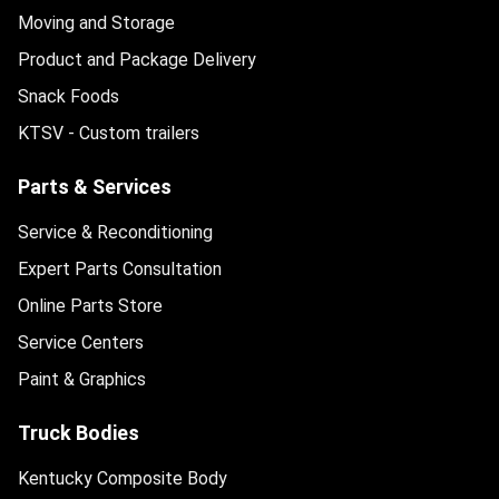
Moving and Storage
Product and Package Delivery
Snack Foods
KTSV - Custom trailers
Parts & Services
Service & Reconditioning
Expert Parts Consultation
Online Parts Store
Service Centers
Paint & Graphics
Truck Bodies
Kentucky Composite Body