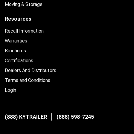
Moving & Storage
Resources
Recall Information
Warranties
Brochures
Certifications
Dealers And Distributors
Terms and Conditions
Login
(888) KYTRAILER
(888) 598-7245