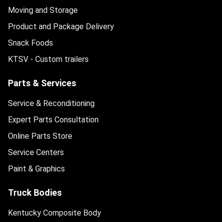
Moving and Storage
Product and Package Delivery
Snack Foods
KTSV - Custom trailers
Parts & Services
Service & Reconditioning
Expert Parts Consultation
Online Parts Store
Service Centers
Paint & Graphics
Truck Bodies
Kentucky Composite Body