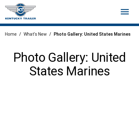
menu
Home
/
What's New
/
Photo Gallery: United States Marines
Photo Gallery: United
States Marines