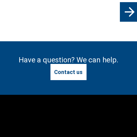
arrow_forward
Have a question? We can help.
Contact us