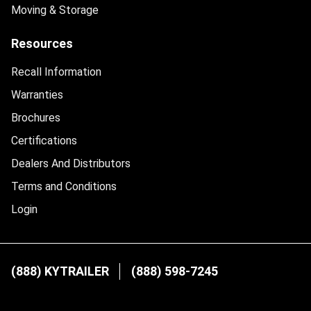
Moving & Storage
Resources
Recall Information
Warranties
Brochures
Certifications
Dealers And Distributors
Terms and Conditions
Login
(888) KYTRAILER
(888) 598-7245