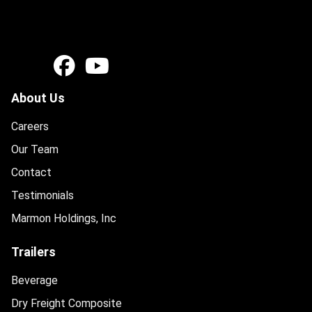
About Us
Careers
Our Team
Contact
Testimonials
Marmon Holdings, Inc
Trailers
Beverage
Dry Freight Composite