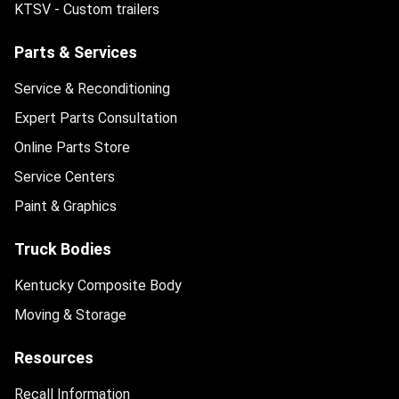
KTSV - Custom trailers
Parts & Services
Service & Reconditioning
Expert Parts Consultation
Online Parts Store
Service Centers
Paint & Graphics
Truck Bodies
Kentucky Composite Body
Moving & Storage
Resources
Recall Information