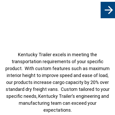
arrow_forward
Kentucky Trailer excels in meeting the
transportation requirements of your specific
product. With custom features such as maximum
interior height to improve speed and ease of load,
our products increase cargo capacity by 20% over
standard dry freight vans. Custom tailored to your
specific needs, Kentucky Trailer’s engineering and
manufacturing team can exceed your
expectations.