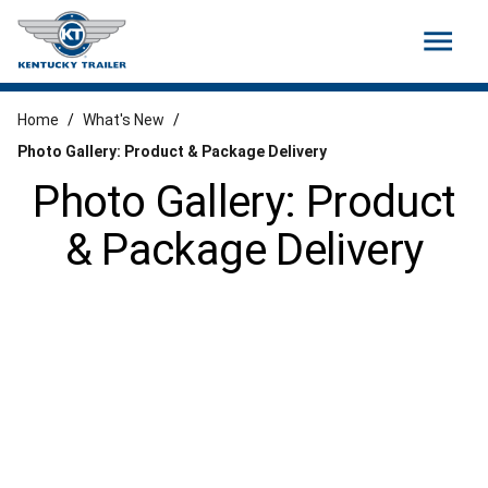
menu
Home
/
What's New
/
Photo Gallery: Product & Package Delivery
Photo Gallery: Product
& Package Delivery