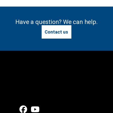
Have a question? We can help.
Contact us