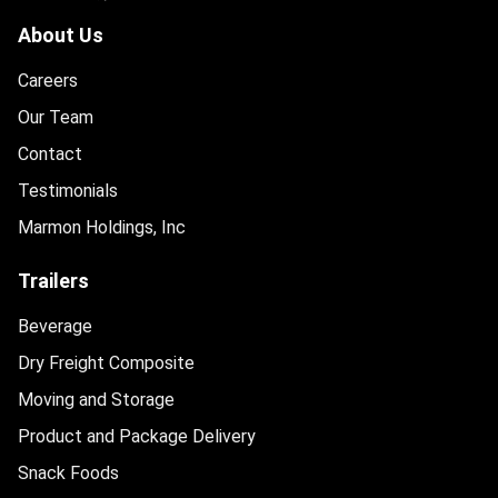
About Us
Careers
Our Team
Contact
Testimonials
Marmon Holdings, Inc
Trailers
Beverage
Dry Freight Composite
Moving and Storage
Product and Package Delivery
Snack Foods