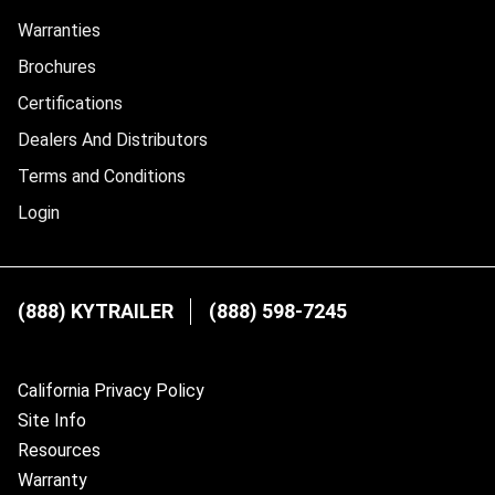
Warranties
Brochures
Certifications
Dealers And Distributors
Terms and Conditions
Login
(888) KYTRAILER
(888) 598-7245
California Privacy Policy
Site Info
Resources
Warranty