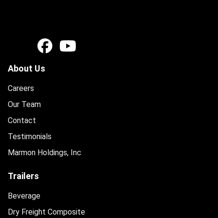
About Us
Careers
Our Team
Contact
Testimonials
Marmon Holdings, Inc
Trailers
Beverage
Dry Freight Composite