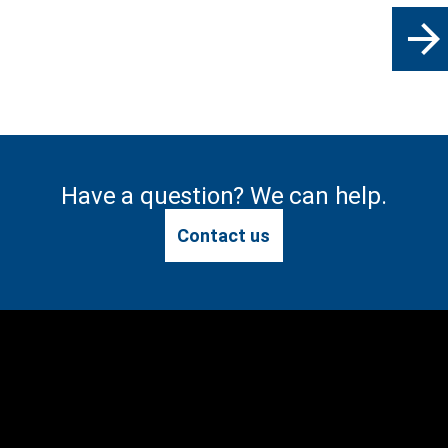
arrow_forward
Have a question? We can help.
Contact us