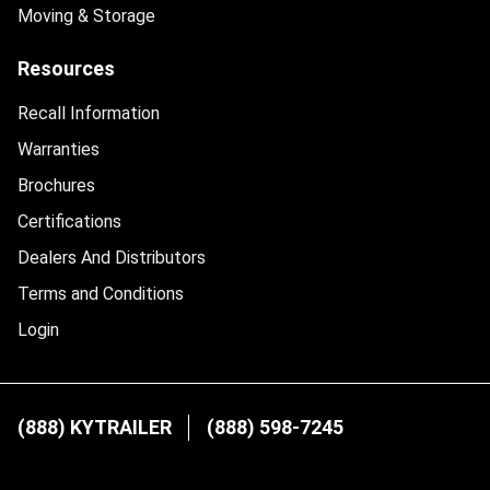
Moving & Storage
Resources
Recall Information
Warranties
Brochures
Certifications
Dealers And Distributors
Terms and Conditions
Login
(888) KYTRAILER
(888) 598-7245