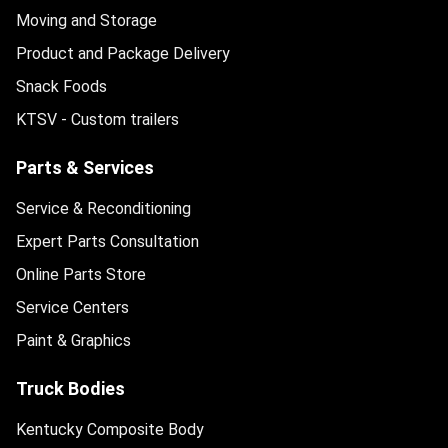
Moving and Storage
Product and Package Delivery
Snack Foods
KTSV - Custom trailers
Parts & Services
Service & Reconditioning
Expert Parts Consultation
Online Parts Store
Service Centers
Paint & Graphics
Truck Bodies
Kentucky Composite Body