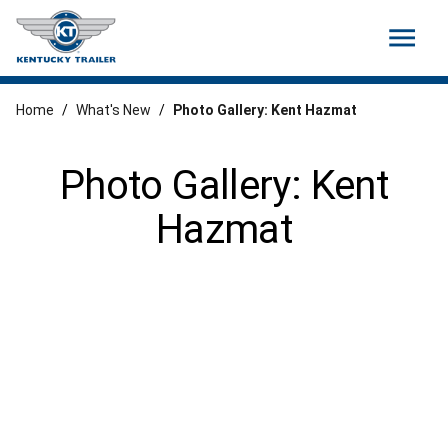
menu
Home
/
What's New
/
Photo Gallery: Kent Hazmat
Photo Gallery: Kent
Hazmat