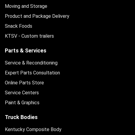
Moving and Storage
Product and Package Delivery
Snack Foods
KTSV - Custom trailers
Parts & Services
Service & Reconditioning
Expert Parts Consultation
Online Parts Store
Service Centers
Paint & Graphics
Truck Bodies
Kentucky Composite Body