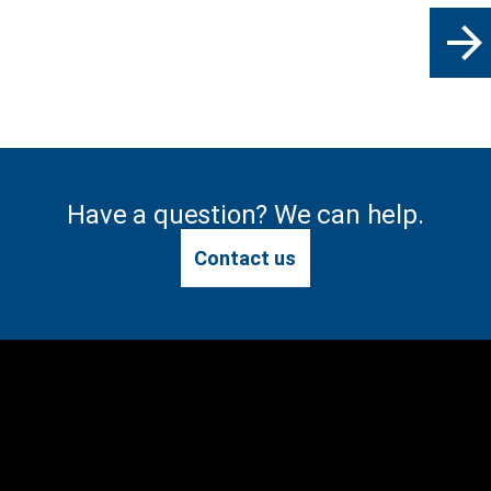
arrow_forward
Have a question? We can help.
Contact us