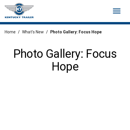
menu
Home
/
What's New
/
Photo Gallery: Focus Hope
Photo Gallery: Focus
Hope