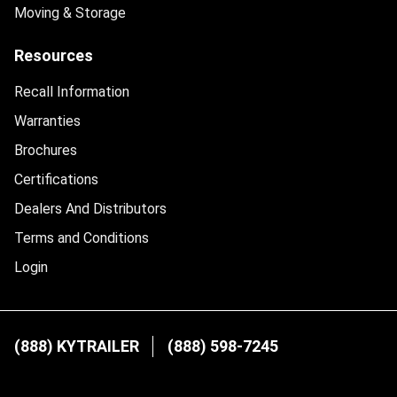
Moving & Storage
Resources
Recall Information
Warranties
Brochures
Certifications
Dealers And Distributors
Terms and Conditions
Login
(888) KYTRAILER
(888) 598-7245