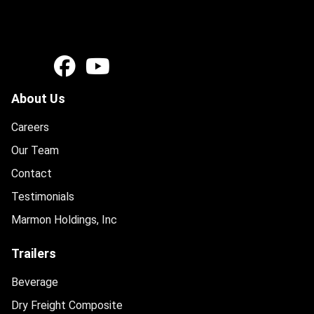
About Us
Careers
Our Team
Contact
Testimonials
Marmon Holdings, Inc
Trailers
Beverage
Dry Freight Composite