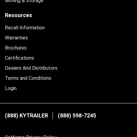
Moving & Storage
Resources
Recall Information
Warranties
Brochures
Certifications
Dealers And Distributors
Terms and Conditions
Login
(888) KYTRAILER
(888) 598-7245