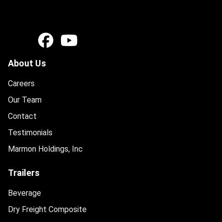
About Us
Careers
Our Team
Contact
Testimonials
Marmon Holdings, Inc
Trailers
Beverage
Dry Freight Composite