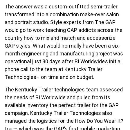
The answer was a custom-outfitted semi-trailer
transformed into a combination make-over salon
and portrait studio. Style experts from The GAP
would go to work teaching GAP addicts across the
country how to mix and match and accessorize
GAP styles. What would normally have been a six-
month engineering and manufacturing project was
operational just 80 days after BI Worldwide’s initial
phone call to the team at Kentucky Trailer
Technologies– on time and on budget.
The Kentucky Trailer technologies team assessed
the needs of BI Worldwide and pulled from its
available inventory the perfect trailer for the GAP
campaign. Kentucky Trailer Technologies also
managed the logistics for the How Do You Wear It?
tour– which was the GAP’s first mobile marketing