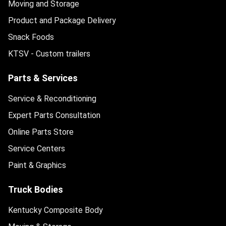
Moving and Storage
Product and Package Delivery
Snack Foods
KTSV - Custom trailers
Parts & Services
Service & Reconditioning
Expert Parts Consultation
Online Parts Store
Service Centers
Paint & Graphics
Truck Bodies
Kentucky Composite Body