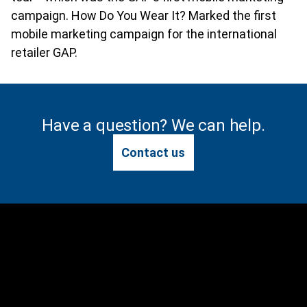
campaign. How Do You Wear It? Marked the first
mobile marketing campaign for the international
retailer GAP.
Have a question? We can help.
Contact us