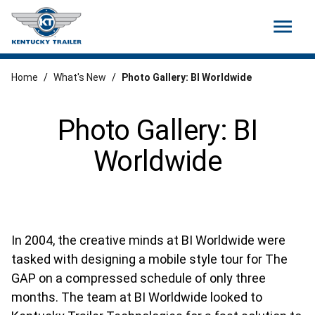
menu
Home
/
What's New
/
Photo Gallery: BI Worldwide
Photo Gallery: BI
Worldwide
In 2004, the creative minds at BI Worldwide were
tasked with designing a mobile style tour for The
GAP on a compressed schedule of only three
months. The team at BI Worldwide looked to