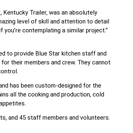
t, Kentucky Trailer, was an absolutely
zing level of skill and attention to detail
 you’re contemplating a similar project.”
ed to provide Blue Star kitchen staff and
s for their members and crew. They cannot
ontrol.
y and has been custom-designed for the
ins all the cooking and production, cold
appetites.
ents, and 45 staff members and volunteers.