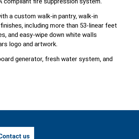
FPA compliant fire suppression system.
h a custom walk-in pantry, walk-in
finishes, including more than 53-linear feet
es, and easy-wipe down white walls
ars logo and artwork.
nboard generator, fresh water system, and
Contact us