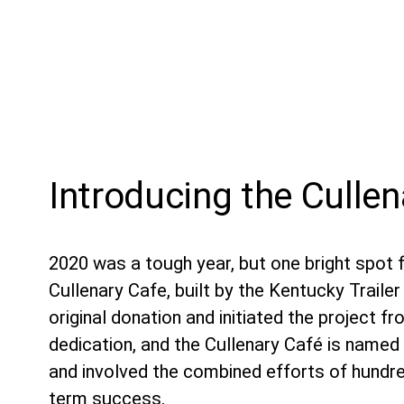
Introducing the Culle
2020 was a tough year, but one bright spot f
Cullenary Cafe, built by the Kentucky Trail
original donation and initiated the project f
dedication, and the Cullenary Café is named 
and involved the combined efforts of hundre
term success.