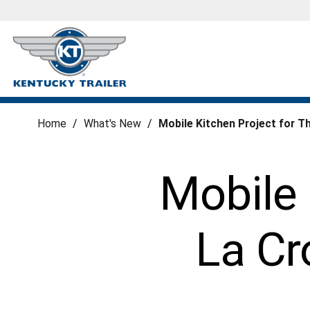
Home
/
What's New
/
Mobile Kitchen Project for T
Mobile 
La Cr