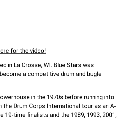
ere for the video!
ed in La Crosse, WI. Blue Stars was
o become a competitive drum and bugle
owerhouse in the 1970s before running into
on the Drum Corps International tour as an A-
re 19-time finalists and the 1989, 1993, 2001,