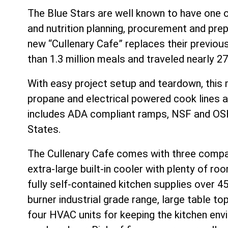
The Blue Stars are well known to have one o
and nutrition planning, procurement and prep
new “Cullenary Cafe” replaces their previous
than 1.3 million meals and traveled nearly 27
With easy project setup and teardown, this 
propane and electrical powered cook lines and
includes ADA compliant ramps, NSF and OSH
States.
The Cullenary Cafe comes with three compar
extra-large built-in cooler with plenty of r
fully self-contained kitchen supplies over 
burner industrial grade range, large table top
four HVAC units for keeping the kitchen env