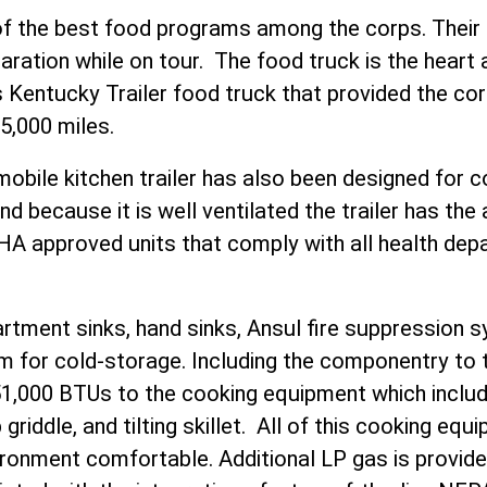
f the best food programs among the corps. Their Cu
aration while on tour. The food truck is the heart
 Kentucky Trailer food truck that provided the cor
5,000 miles.
mobile kitchen trailer has also been designed for
 because it is well ventilated the trailer has the ab
A approved units that comply with all health dep
tment sinks, hand sinks, Ansul fire suppression 
oom for cold-storage. Including the componentry to t
451,000 BTUs to the cooking equipment which inclu
 griddle, and tilting skillet. All of this cooking eq
ironment comfortable. Additional LP gas is provid