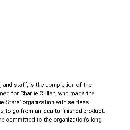
 and staff, is the completion of the
amed for Charlie Cullen, who made the
ue Stars’ organization with selfless
s to go from an idea to finished product,
re committed to the organization’s long-