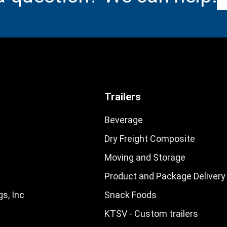
Trailers
Beverage
Dry Freight Composite
Moving and Storage
Product and Package Delivery
s, Inc
Snack Foods
KTSV - Custom trailers