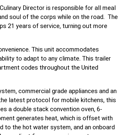
linary Director is responsible for all meal
 and soul of the corps while on the road. The
ps 21 years of service, turning out more
 convenience. This unit accommodates
ility to adapt to any climate. This trailer
artment codes throughout the United
system, commercial grade appliances and an
he latest protocol for mobile kitchens, this
des a double stack convention oven, 6-
uipment generates heat, which is offset with
ed to the hot water system, and an onboard