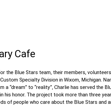
nary Cafe
or the Blue Stars team, their members, volunteers,
er Custom Specialty Division in Wixom, Michigan. N
rom a “dream” to “reality”, Charlie has served the Bl
in his honor. The project took more than three year
ds of people who care about the Blue Stars and a