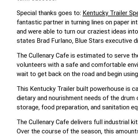
Special thanks goes to:
Kentucky Trailer Spe
fantastic partner in turning lines on paper i
and were able to turn our craziest ideas int
states Brad Furlano, Blue Stars executive di
The Cullenary Cafe is estimated to serve th
volunteers with a safe and comfortable env
wait to get back on the road and begin using
This Kentucky Trailer built powerhouse is 
dietary and nourishment needs of the drum co
storage, food preparation, and sanitation e
The Cullenary Cafe delivers full industrial 
Over the course of the season, this amounts