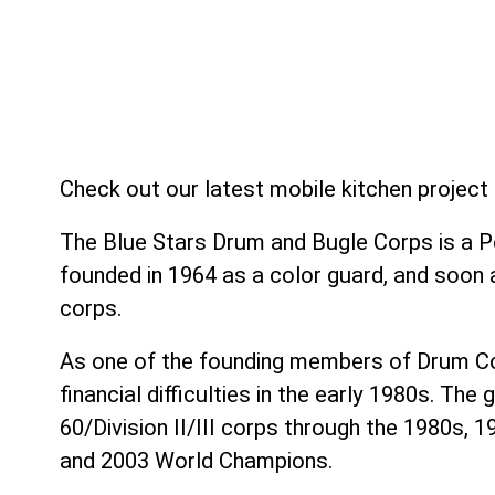
Check out our latest mobile kitchen projec
The Blue Stars Drum and Bugle Corps is a P
founded in 1964 as a color guard, and soon
corps.
As one of the founding members of Drum Cor
financial difficulties in the early 1980s. T
60/Division II/III corps through the 1980s, 1
and 2003 World Champions.