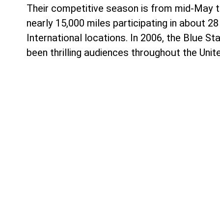
Their competitive season is from mid-May th
nearly 15,000 miles participating in about
International locations. In 2006, the Blue S
been thrilling audiences throughout the Unit