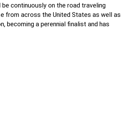
 be continuously on the road traveling
e from across the United States as well as
n, becoming a perennial finalist and has