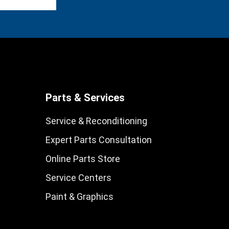
Parts & Services
Service & Reconditioning
Expert Parts Consultation
Online Parts Store
Service Centers
Paint & Graphics