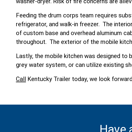
washer-dryer. Risk of fire concerns are alle
Feeding the drum corps team requires subst
refrigerator, and walk-in freezer. The interi
of custom base and overhead aluminum cabin
throughout. The exterior of the mobile kitc
Lastly, the mobile kitchen was designed to 
grey water system, or can utilize existing sh
Call
Kentucky Trailer today, we look forward 
Have 