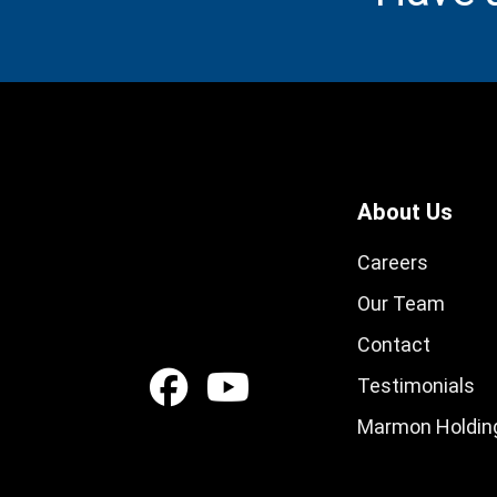
About Us
Careers
Our Team
Contact
Testimonials
Marmon Holding