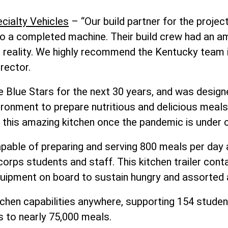
cialty Vehicles
– “Our build partner for the projec
nto a completed machine. Their build crew had an ama
o reality. We highly recommend the Kentucky team if
rector.
e Blue Stars for the next 30 years, and was design
ironment to prepare nutritious and delicious meal
 this amazing kitchen once the pandemic is under c
capable of preparing and serving 800 meals per da
rps students and staff. This kitchen trailer conta
quipment on board to sustain hungry and assorted 
kitchen capabilities anywhere, supporting 154 stud
 to nearly 75,000 meals.