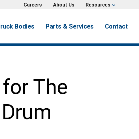
Careers
About Us
Resources
expand_more
ruck Bodies
Parts & Services
Contact
 for The
s Drum