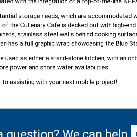
viated with the integration of a top-of-the-line N
antial storage needs, which are accommodated wit
or of the Cullenary Cafe is decked out with high-end 
ets, stainless steel walls behind cooking surfac
hen has a full graphic wrap showcasing the Blue St
be used as either a stand-alone kitchen, with an o
ore power and shore water availabilities.
to assisting with your next mobile project!
a question? We can help.