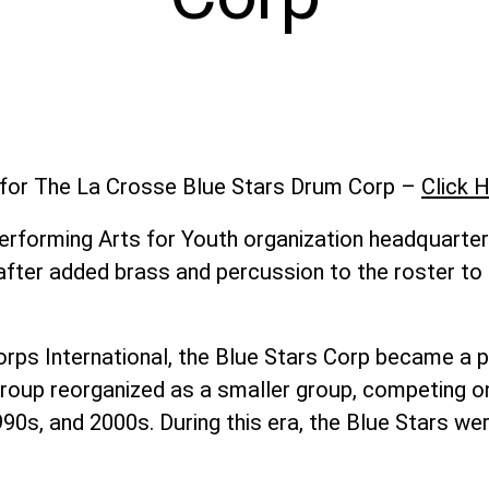
t for The La Crosse Blue Stars Drum Corp –
Click H
erforming Arts for Youth organization headquarter
 after added brass and percussion to the roster t
ps International, the Blue Stars Corp became a p
he group reorganized as a smaller group, competing 
990s, and 2000s. During this era, the Blue Stars we