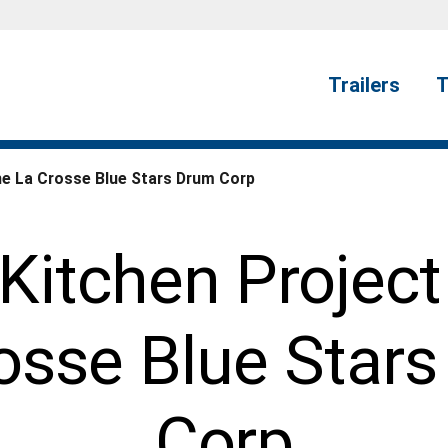
Trailers
T
he La Crosse Blue Stars Drum Corp
Kitchen Project
osse Blue Star
Corp