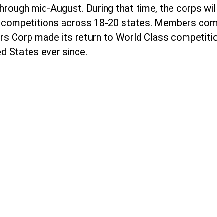
rough mid-August. During that time, the corps will
 28 competitions across 18-20 states. Members com
tars Corp made its return to World Class competitio
ed States ever since.