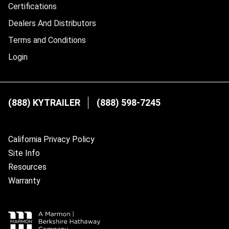
Certifications
Dealers And Distributors
Terms and Conditions
Login
(888) KYTRAILER
(888) 598-7245
California Privacy Policy
Site Info
Resources
Warranty