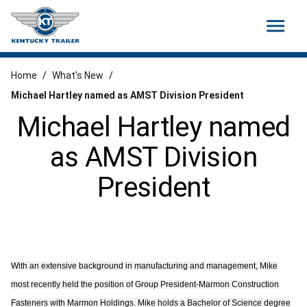
menu
Home
/
What's New
/
Michael Hartley named as AMST Division President
Michael Hartley named
as AMST Division
President
With an extensive background in manufacturing and management, Mike
most recently held the position of Group President-Marmon Construction
Fasteners with Marmon Holdings. Mike holds a Bachelor of Science degree