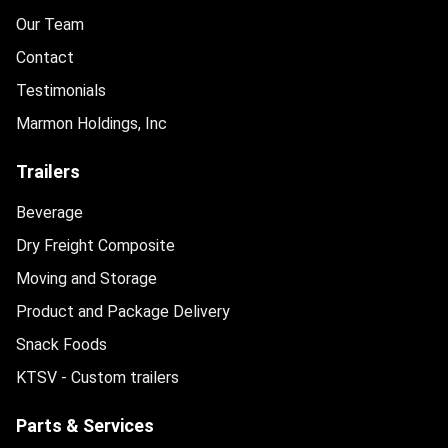
Our Team
Contact
Testimonials
Marmon Holdings, Inc
Trailers
Beverage
Dry Freight Composite
Moving and Storage
Product and Package Delivery
Snack Foods
KTSV - Custom trailers
Parts & Services