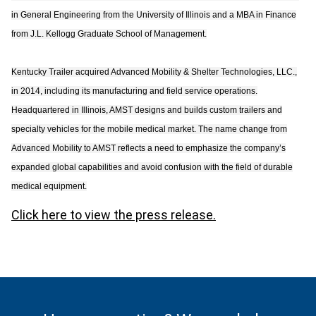
in General Engineering from the University of Illinois and a MBA in Finance
from J.L. Kellogg Graduate School of Management.
Kentucky Trailer acquired Advanced Mobility & Shelter Technologies, LLC.,
in 2014, including its manufacturing and field service operations.
Headquartered in Illinois, AMST designs and builds custom trailers and
specialty vehicles for the mobile medical market. The name change from
Advanced Mobility to AMST reflects a need to emphasize the company’s
expanded global capabilities and avoid confusion with the field of durable
medical equipment.
Click here to view the press release.