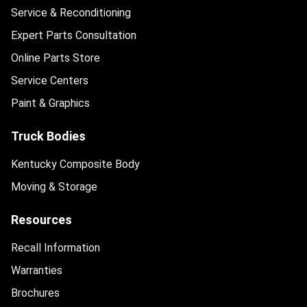
Service & Reconditioning
Expert Parts Consultation
Online Parts Store
Service Centers
Paint & Graphics
Truck Bodies
Kentucky Composite Body
Moving & Storage
Resources
Recall Information
Warranties
Brochures