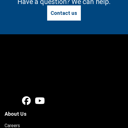
Have a question? We can help.
Contact us
About Us
Careers