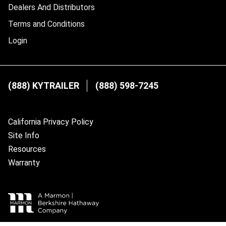
Dealers And Distributors
Terms and Conditions
Login
(888) KYTRAILER
(888) 598-7245
California Privacy Policy
Site Info
Resources
Warranty