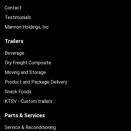
Contact
Testimonials
Marmon Holdings, Inc
Trailers
Beverage
Dry Freight Composite
Moving and Storage
Product and Package Delivery
Snack Foods
KTSV - Custom trailers
Parts & Services
Service & Reconditioning