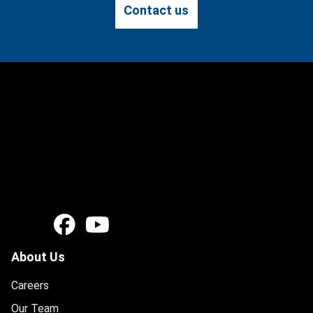
Contact us
About Us
Careers
Our Team