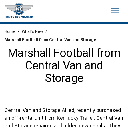
menu
Home
/
What's New
/
Marshall Football from Central Van and Storage
Marshall Football from
Central Van and
Storage
Central Van and Storage Allied, recently purchased
an off-rental unit from Kentucky Trailer. Central Van
and Storage repaired and added new decals. They