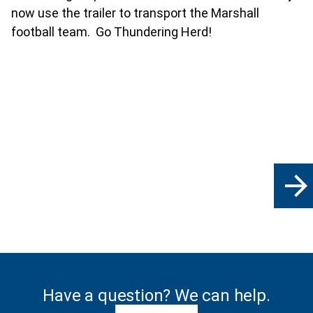
now use the trailer to transport the Marshall
football team. Go Thundering Herd!
arrow_forward
Have a question? We can help.