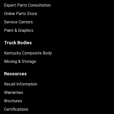
Expert Parts Consultation
Online Parts Store
Service Centers
Paint & Graphics
Truck Bodies
Kentucky Composite Body
Moving & Storage
Resources
Recall Information
Warranties
Brochures
Certifications