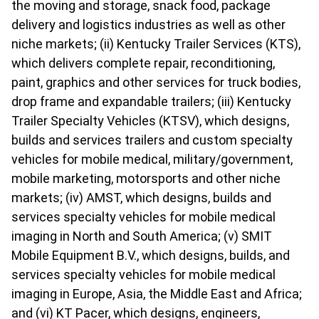
the moving and storage, snack food, package
delivery and logistics industries as well as other
niche markets; (ii) Kentucky Trailer Services (KTS),
which delivers complete repair, reconditioning,
paint, graphics and other services for truck bodies,
drop frame and expandable trailers; (iii) Kentucky
Trailer Specialty Vehicles (KTSV), which designs,
builds and services trailers and custom specialty
vehicles for mobile medical, military/government,
mobile marketing, motorsports and other niche
markets; (iv) AMST, which designs, builds and
services specialty vehicles for mobile medical
imaging in North and South America; (v) SMIT
Mobile Equipment B.V., which designs, builds, and
services specialty vehicles for mobile medical
imaging in Europe, Asia, the Middle East and Africa;
and (vi) KT Pacer, which designs, engineers,