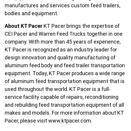
manufactures and services custom feed trailers,
bodies and equipment.
About KT Pacer
KT Pacer brings the expertise of
CEI Pacer and Warren Feed Trucks together in one
company. With more than 45 years of experience,
KT Pacer is recognized as an industry leader for
design innovation and quality manufacturing of
aluminum feed body and feed trailer transportation
equipment. Today, KT Pacer produces a wide range
of aluminum feed transportation equipment that is
used throughout the world. KT Pacer is a full-
service facility capable of repairs, reconditioning
and rebuilding feed transportation equipment of all
makes and models. For more information about KT
Pacer, please visit www.ktpacer.com.