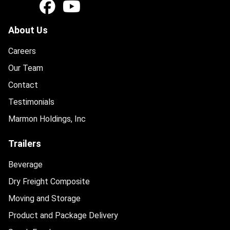
About Us
Careers
Our Team
Contact
Testimonials
Marmon Holdings, Inc
Trailers
Beverage
Dry Freight Composite
Moving and Storage
Product and Package Delivery