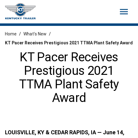
menu
Home
/
What's New
/
KT Pacer Receives Prestigious 2021 TTMA Plant Safety Award
KT Pacer Receives
Prestigious 2021
TTMA Plant Safety
Award
LOUISVILLE, KY & CEDAR RAPIDS, IA — June 14,