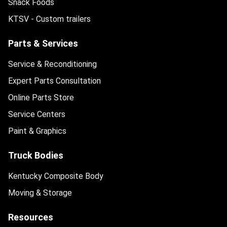
Snack Foods
KTSV - Custom trailers
Parts & Services
Service & Reconditioning
Expert Parts Consultation
Online Parts Store
Service Centers
Paint & Graphics
Truck Bodies
Kentucky Composite Body
Moving & Storage
Resources