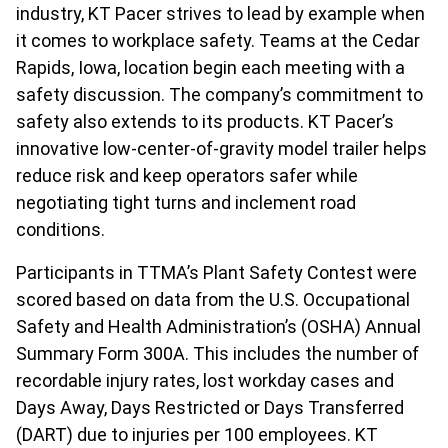
industry, KT Pacer strives to lead by example when
it comes to workplace safety. Teams at the Cedar
Rapids, Iowa, location begin each meeting with a
safety discussion. The company’s commitment to
safety also extends to its products. KT Pacer’s
innovative low-center-of-gravity model trailer helps
reduce risk and keep operators safer while
negotiating tight turns and inclement road
conditions.
Participants in TTMA’s Plant Safety Contest were
scored based on data from the U.S. Occupational
Safety and Health Administration’s (OSHA) Annual
Summary Form 300A. This includes the number of
recordable injury rates, lost workday cases and
Days Away, Days Restricted or Days Transferred
(DART) due to injuries per 100 employees. KT