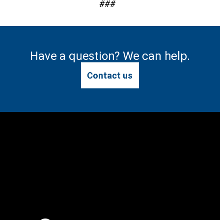
###
Have a question? We can help.
Contact us