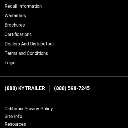
Recall Information
Warranties
Brochures
Certifications
Dealers And Distributors
Terms and Conditions
Login
(888) KYTRAILER
(888) 598-7245
California Privacy Policy
Site Info
Resources