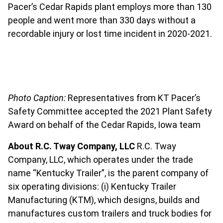
Pacer’s Cedar Rapids plant employs more than 130
people and went more than 330 days without a
recordable injury or lost time incident in 2020-2021.
Photo Caption:
Representatives from KT Pacer’s
Safety Committee accepted the 2021 Plant Safety
Award on behalf of the Cedar Rapids, Iowa team
About R.C. Tway Company, LLC
R.C. Tway
Company, LLC, which operates under the trade
name “Kentucky Trailer”, is the parent company of
six operating divisions: (i) Kentucky Trailer
Manufacturing (KTM), which designs, builds and
manufactures custom trailers and truck bodies for