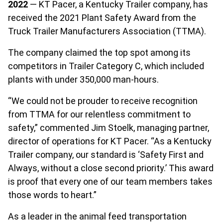
2022
— KT Pacer, a Kentucky Trailer company, has
received the 2021 Plant Safety Award from the
Truck Trailer Manufacturers Association (TTMA).
The company claimed the top spot among its
competitors in Trailer Category C, which included
plants with under 350,000 man-hours.
“We could not be prouder to receive recognition
from TTMA for our relentless commitment to
safety,” commented Jim Stoelk, managing partner,
director of operations for KT Pacer. “As a Kentucky
Trailer company, our standard is ‘Safety First and
Always, without a close second priority.’ This award
is proof that every one of our team members takes
those words to heart.”
As a leader in the animal feed transportation