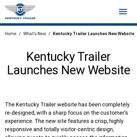
menu
Home
/
What's New
/
Kentucky Trailer Launches New Website
Kentucky Trailer
Launches New Website
The Kentucky Trailer website has been completely
re-designed, with a sharp focus on the customer’s
experience. The new site features a crisp, highly
responsive and totally visitor-centric design,