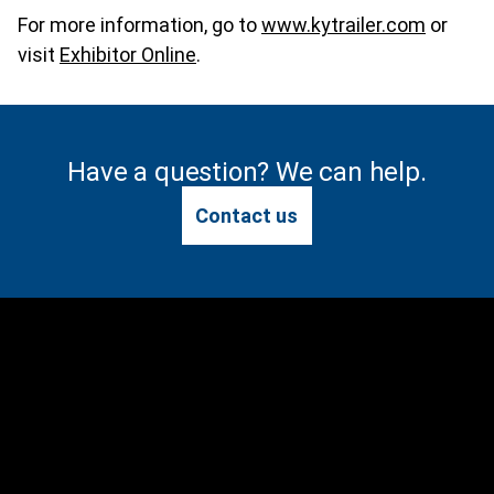
For more information, go to
www.kytrailer.com
or
visit
Exhibitor Online
.
Have a question? We can help.
Contact us