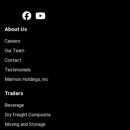
About Us
Careers
Our Team
Contact
Testimonials
Marmon Holdings, Inc
Trailers
Beverage
Dry Freight Composite
Moving and Storage