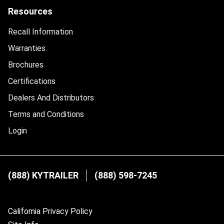
Resources
Recall Information
Warranties
Brochures
Certifications
Dealers And Distributors
Terms and Conditions
Login
(888) KYTRAILER
(888) 598-7245
California Privacy Policy