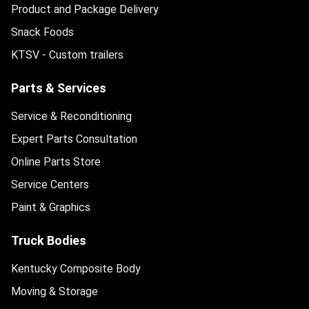
Product and Package Delivery
Snack Foods
KTSV - Custom trailers
Parts & Services
Service & Reconditioning
Expert Parts Consultation
Online Parts Store
Service Centers
Paint & Graphics
Truck Bodies
Kentucky Composite Body
Moving & Storage