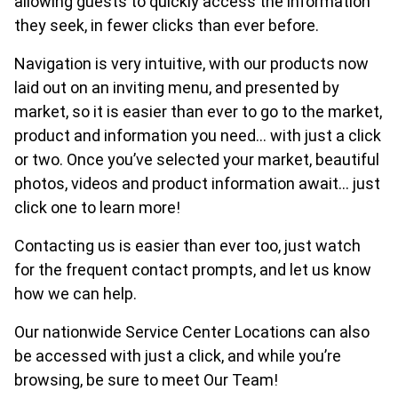
allowing guests to quickly access the information
they seek, in fewer clicks than ever before.
Navigation is very intuitive, with our products now
laid out on an inviting menu, and presented by
market, so it is easier than ever to go to the market,
product and information you need… with just a click
or two. Once you’ve selected your market, beautiful
photos, videos and product information await… just
click one to learn more!
Contacting us is easier than ever too, just watch
for the frequent contact prompts, and let us know
how we can help.
Our nationwide Service Center Locations can also
be accessed with just a click, and while you’re
browsing, be sure to meet Our Team!