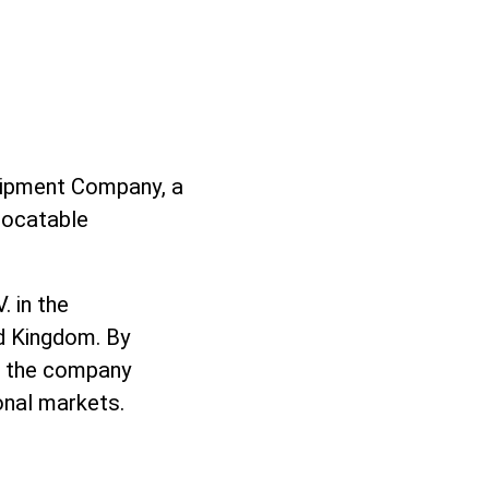
uipment Company, a
locatable
 in the
ed Kingdom. By
r, the company
onal markets.