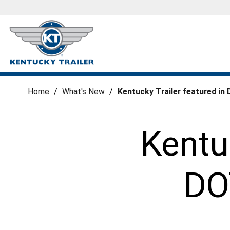
Home
/
What's New
/
Kentucky Trailer featured i
Kentuc
DO