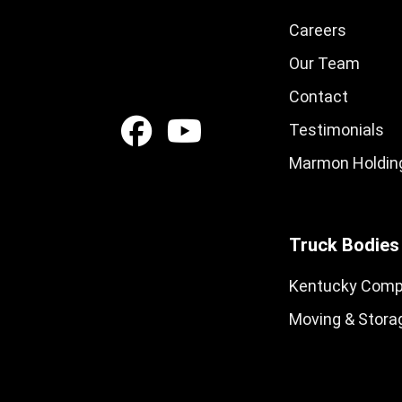
Careers
Our Team
Contact
Testimonials
Marmon Holding
Truck Bodies
Kentucky Comp
Moving & Stora