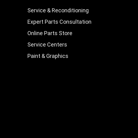
Service & Reconditioning
Expert Parts Consultation
Online Parts Store
Service Centers
Paint & Graphics