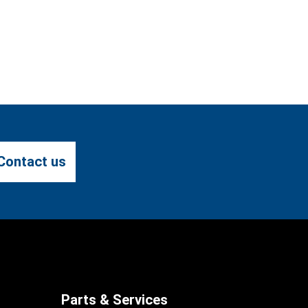
Contact us
Parts & Services