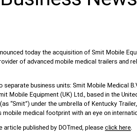
nnounced today the acquisition of Smit Mobile Eq
rovider of advanced mobile medical trailers and re
 separate business units: Smit Mobile Medical B.V.
mit Mobile Equipment (UK) Ltd., based in the Unit
, (as “Smit”) under the umbrella of Kentucky Traile
 mobile medical footprint with an eye on internati
e article published by DOTmed, please
click here
.