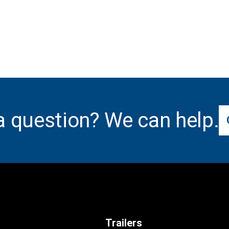
a question? We can help.
Trailers