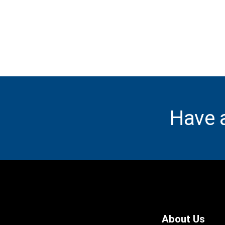
Have 
About Us