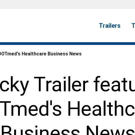
Trailers
T
n DOTmed's Healthcare Business News
ky Trailer feat
Tmed's Healthc
Business News