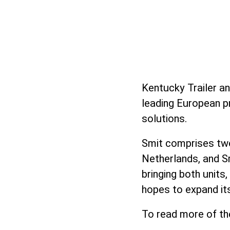
Kentucky Trailer a
leading European p
solutions.
Smit comprises two
Netherlands, and S
bringing both units
hopes to expand its
To read more of th