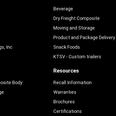
Beverage
Dry Freight Composite
Moving and Storage
Product and Package Delivery
s, Inc
Snack Foods
KTSV - Custom trailers
Resources
osite Body
Recall Information
ge
Warranties
Brochures
Certifications