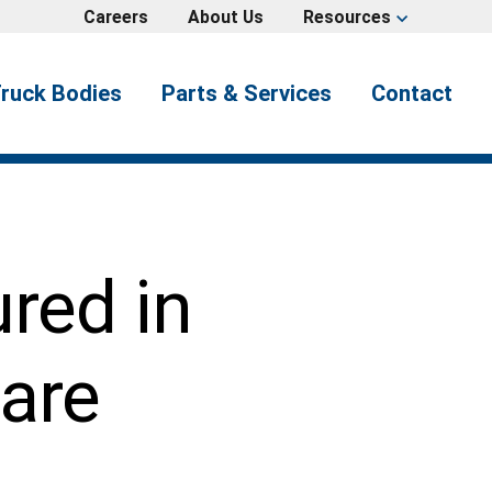
Careers
About Us
Resources
expand_more
ruck Bodies
Parts & Services
Contact
ured in
are