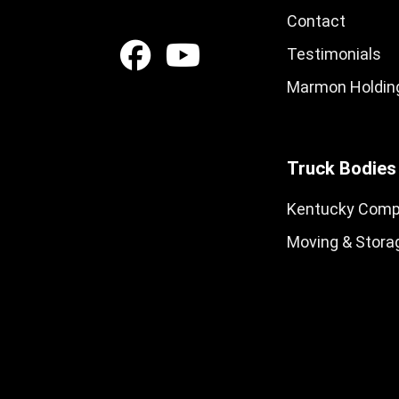
Contact
Testimonials
Marmon Holding
Truck Bodies
Kentucky Comp
Moving & Stora