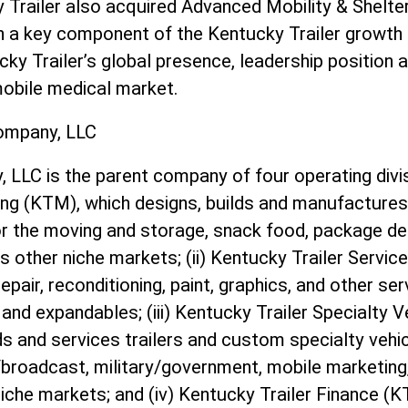
y Trailer also acquired Advanced Mobility & Shelte
en a key component of the Kentucky Trailer growth 
ky Trailer’s global presence, leadership position an
mobile medical market.
ompany, LLC
LLC is the parent company of four operating divis
ing (KTM), which designs, builds and manufactures
r the moving and storage, snack food, package deli
as other niche markets; (ii) Kentucky Trailer Servic
pair, reconditioning, paint, graphics, and other ser
and expandables; (iii) Kentucky Trailer Specialty 
ds and services trailers and custom specialty vehi
n/broadcast, military/government, mobile marketin
iche markets; and (iv) Kentucky Trailer Finance (