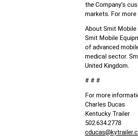
the Company’s cust
markets. For more 
About Smit Mobil
Smit Mobile Equipm
of advanced mobile 
medical sector. Smi
United Kingdom.
# # #
For more informati
Charles Ducas
Kentucky Trailer
502.634.2778
cducas@kytrailer.