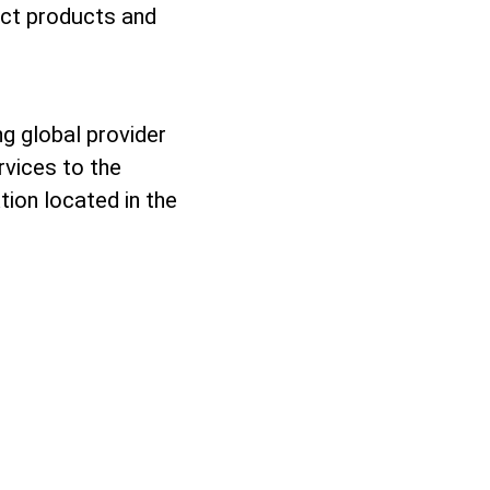
ect products and
g global provider
rvices to the
tion located in the