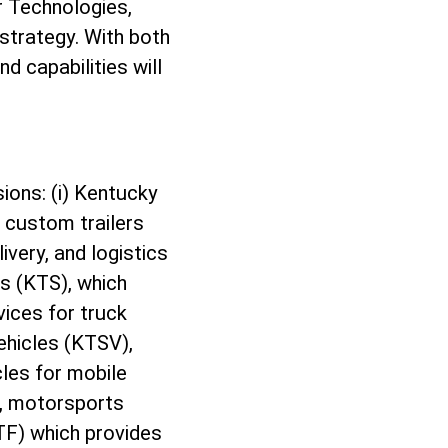
r Technologies,
strategy. With both
d capabilities will
ions: (i) Kentucky
 custom trailers
very, and logistics
es (KTS), which
vices for truck
Vehicles (KTSV),
cles for mobile
g, motorsports
KTF) which provides