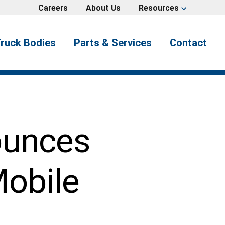
Careers
About Us
Resources
expand_more
ruck Bodies
Parts & Services
Contact
ounces
Mobile