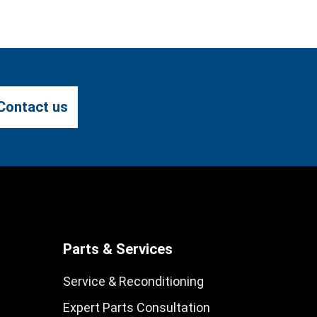
Contact us
Parts & Services
Service & Reconditioning
Expert Parts Consultation