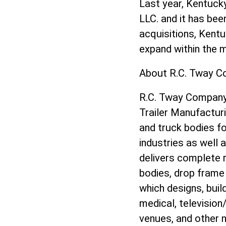
Last year, Kentuck
LLC. and it has be
acquisitions, Kentuc
expand within the 
About R.C. Tway C
R.C. Tway Company, 
Trailer Manufactur
and truck bodies fo
industries as well 
delivers complete re
bodies, drop frame 
which designs, buil
medical, televisio
venues, and other n