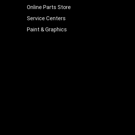
Online Parts Store
Service Centers
Paint & Graphics