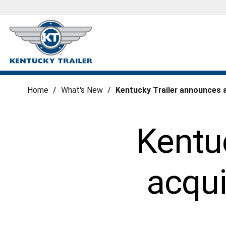
Home
/
What's New
/
Kentucky Trailer announces 
Kentu
acqui