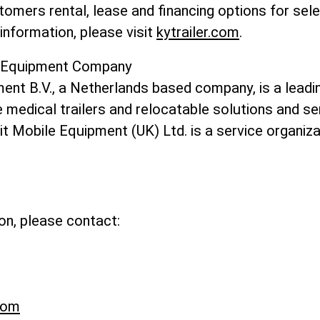
omers rental, lease and financing options for sel
information, please visit
kytrailer.com
.
e Equipment Company
ent B.V., a Netherlands based company, is a leadin
medical trailers and relocatable solutions and se
t Mobile Equipment (UK) Ltd. is a service organiza
on, please contact:
com