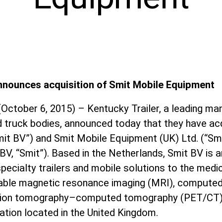
announces acquisition of Smit Mobile Equipment
(October 6, 2015) – Kentucky Trailer, a leading ma
d truck bodies, announced today that they have ac
mit BV”) and Smit Mobile Equipment (UK) Ltd. (“Smi
BV, “Smit”). Based in the Netherlands, Smit BV is a
specialty trailers and mobile solutions to the medic
table magnetic resonance imaging (MRI), compute
sion tomography–computed tomography (PET/CT) 
zation located in the United Kingdom.