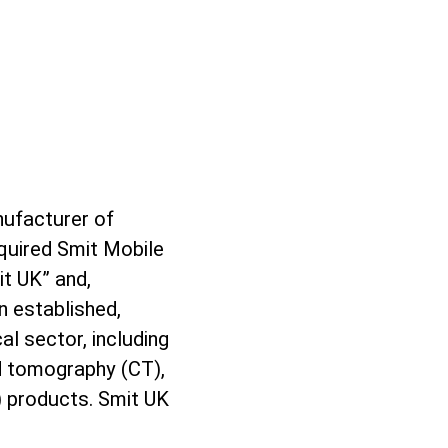
nufacturer of
quired Smit Mobile
t UK” and,
n established,
al sector, including
d tomography (CT),
products. Smit UK