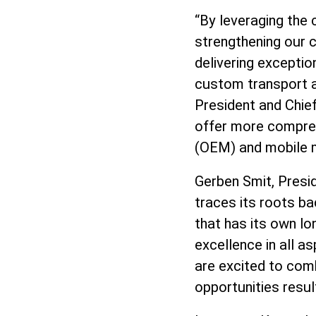
“By leveraging the 
strengthening our 
delivering exceptio
custom transport a
President and Chief
offer more compreh
(OEM) and mobile m
Gerben Smit, Presid
traces its roots ba
that has its own lo
excellence in all 
are excited to comb
opportunities resul