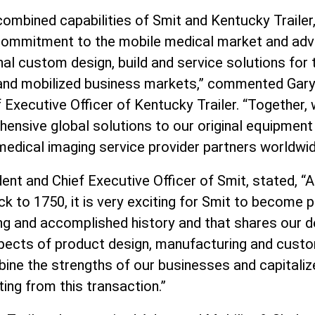
combined capabilities of Smit and Kentucky Trailer
commitment to the mobile medical market and adv
nal custom design, build and service solutions for th
nd mobilized business markets,” commented Gary A
 Executive Officer of Kentucky Trailer. “Together, 
ensive global solutions to our original equipmen
edical imaging service provider partners worldwid
ent and Chief Executive Officer of Smit, stated, 
ck to 1750, it is very exciting for Smit to become
ng and accomplished history and that shares our d
aspects of product design, manufacturing and cust
ine the strengths of our businesses and capitalize
ting from this transaction.”