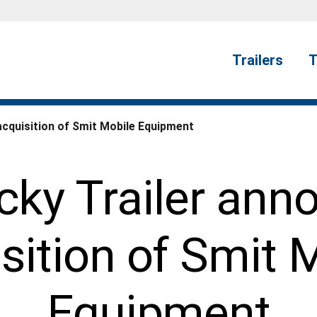
Trailers
T
acquisition of Smit Mobile Equipment
cky Trailer ann
sition of Smit 
Equipment