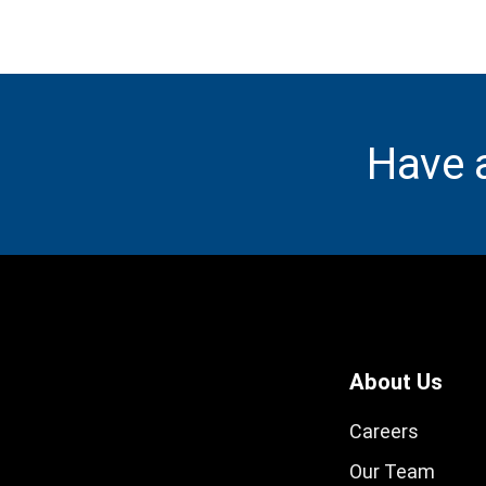
Have 
About Us
Careers
Our Team