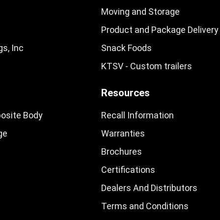
Moving and Storage
Product and Package Delivery
s, Inc
Snack Foods
KTSV - Custom trailers
Resources
osite Body
Recall Information
ge
Warranties
Brochures
Certifications
Dealers And Distributors
Terms and Conditions