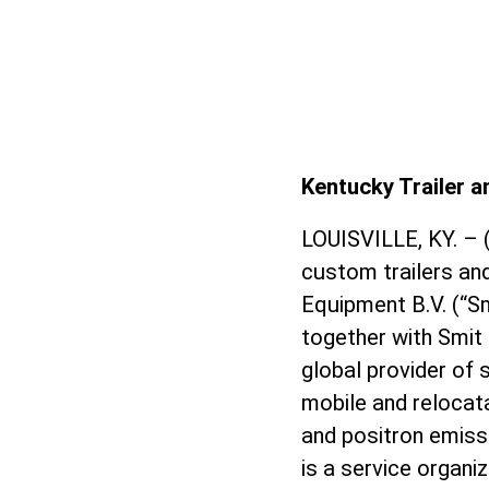
Kentucky Trailer 
LOUISVILLE, KY. – 
custom trailers an
Equipment B.V. (“S
together with Smit 
global provider of 
mobile and reloca
and positron emis
is a service organi