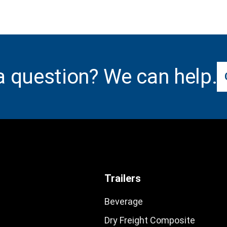
a question? We can help.
Trailers
Beverage
Dry Freight Composite