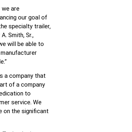
, we are
ancing our goal of
e specialty trailer,
. Smith, Sr.,
we will be able to
t manufacturer
e.”
“As a company that
 part of a company
edication to
omer service. We
 on the significant