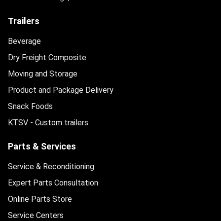
Trailers
Beverage
Dry Freight Composite
Moving and Storage
Product and Package Delivery
Snack Foods
KTSV - Custom trailers
Parts & Services
Service & Reconditioning
Expert Parts Consultation
Online Parts Store
Service Centers