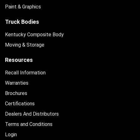
Paint & Graphics
Truck Bodies
Kentucky Composite Body
Moving & Storage
Resources
Recall Information
Warranties
Brochures
Certifications
Dealers And Distributors
Terms and Conditions
Login