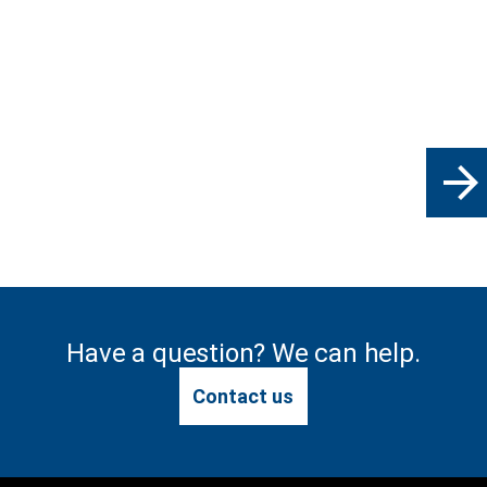
arrow_forward
Have a question? We can help.
Contact us