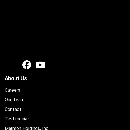
About Us
Careers
Our Team
Contact
Testimonials
Marmon Holdings, Inc