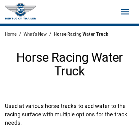
menu
Home
/
What's New
/
Horse Racing Water Truck
Horse Racing Water
Truck
Used at various horse tracks to add water to the
racing surface with multiple options for the track
needs.