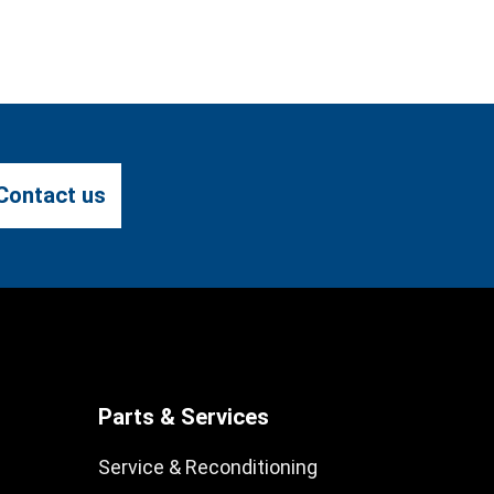
Contact us
Parts & Services
Service & Reconditioning