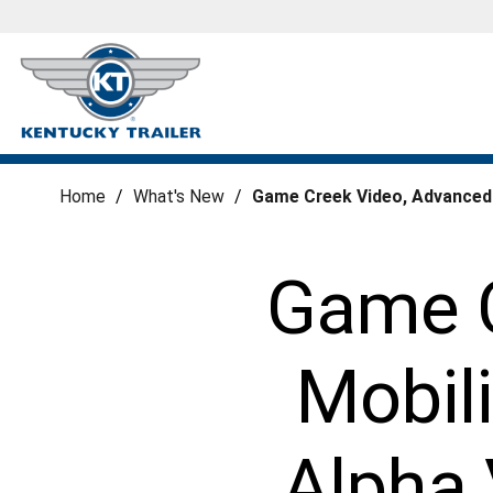
Home
/
What's New
/
Game Creek Video, Advanced M
Game C
Mobili
Alpha