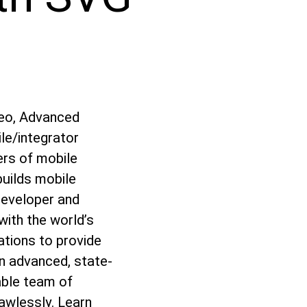
deo, Advanced
le/integrator
ers of mobile
builds mobile
developer and
ith the world’s
ations to provide
n advanced, state-
able team of
lawlessly. Learn