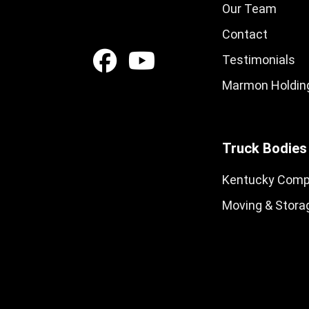
Our Team
Contact
Testimonials
Marmon Holding
Truck Bodies
Kentucky Comp
Moving & Stora