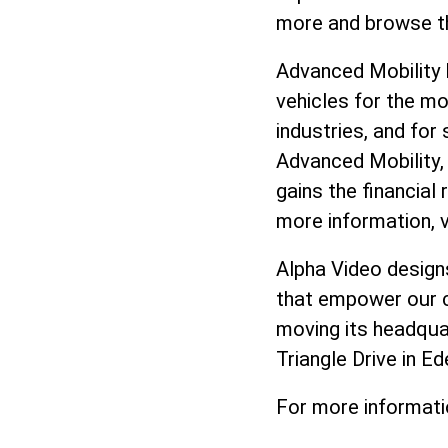
more and browse t
Advanced Mobility 
vehicles for the mo
industries, and for
Advanced Mobility,
gains the financial
more information, v
Alpha Video design
that empower our cl
moving its headqua
Triangle Drive in Ed
For more informati