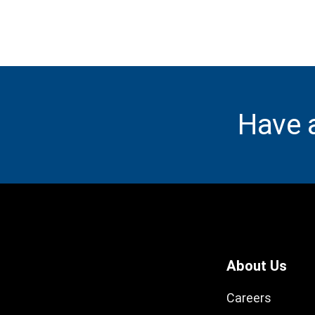
Have 
About Us
Careers