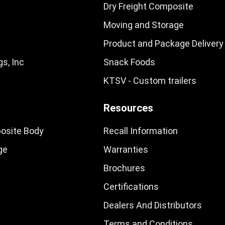
Dry Freight Composite
Moving and Storage
Product and Package Delivery
s, Inc
Snack Foods
KTSV - Custom trailers
Resources
osite Body
Recall Information
ge
Warranties
Brochures
Certifications
Dealers And Distributors
Terms and Conditions