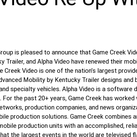
Group is pleased to announce that Game Creek Vi
y Trailer, and Alpha Video have renewed their mobi
Creek Video is one of the nation’s largest provid
dvanced Mobility by Kentucky Trailer designs and 
and specialty vehicles. Alpha Video is a software 
. For the past 20+ years, Game Creek has worked w
 networks, production companies, and news organiz
ile production solutions. Game Creek combines a
 mobile production units with an accomplished, reli
hat the largest events in the world are televised f