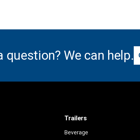
a question? We can help.
Trailers
Beverage