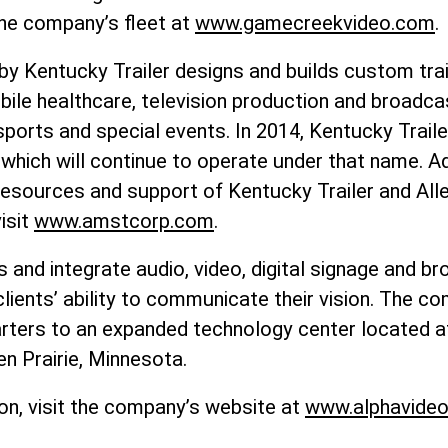
he company’s fleet at
www.gamecreekvideo.com
.
by Kentucky Trailer designs and builds custom trai
bile healthcare, television production and broadca
 sports and special events. In 2014, Kentucky Trail
 which will continue to operate under that name. A
 resources and support of Kentucky Trailer and All
isit
www.amstcorp.com
.
s and integrate audio, video, digital signage and 
ients’ ability to communicate their vision. The c
rters to an expanded technology center located a
en Prairie, Minnesota.
on, visit the company’s website at
www.alphavide