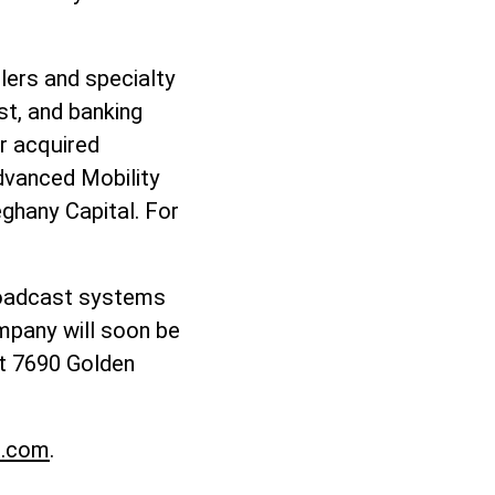
lers and specialty
st, and banking
er acquired
dvanced Mobility
eghany Capital. For
broadcast systems
ompany will soon be
t 7690 Golden
o.com
.