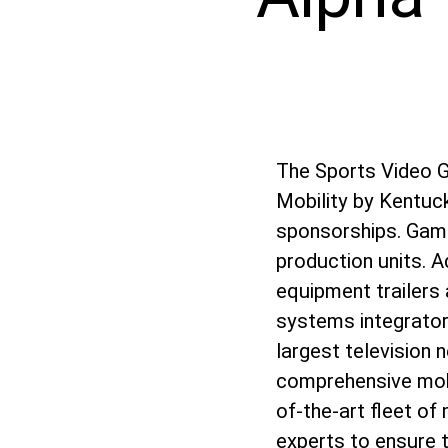
The Sports Video 
Mobility by Kentuck
sponsorships. Game 
production units. A
equipment trailers 
systems integrator
largest television
comprehensive mob
of-the-art fleet of
experts to ensure t