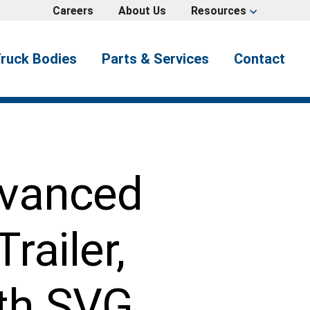
Careers
About Us
Resources
expand_more
ruck Bodies
Parts & Services
Contact
dvanced
railer,
th SVG