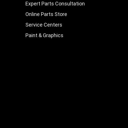
Expert Parts Consultation
Online Parts Store
Service Centers
Paint & Graphics