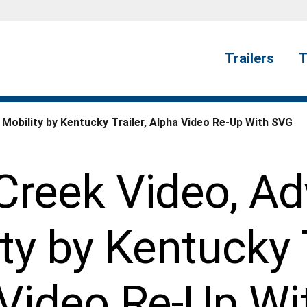
Trailers
T
obility by Kentucky Trailer, Alpha Video Re-Up With SVG
reek Video, A
ty by Kentucky T
 Video Re-Up Wi