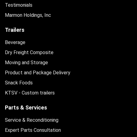
Testimonials
Marmon Holdings, Inc
Trailers
Beverage
Dry Freight Composite
Moving and Storage
Product and Package Delivery
Snack Foods
KTSV - Custom trailers
Parts & Services
Service & Reconditioning
Expert Parts Consultation