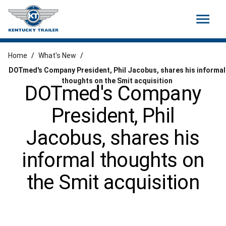
menu
Home
/
What's New
/
DOTmed's Company President, Phil Jacobus, shares his informal
thoughts on the Smit acquisition
DOTmed's Company
President, Phil
Jacobus, shares his
informal thoughts on
the Smit acquisition