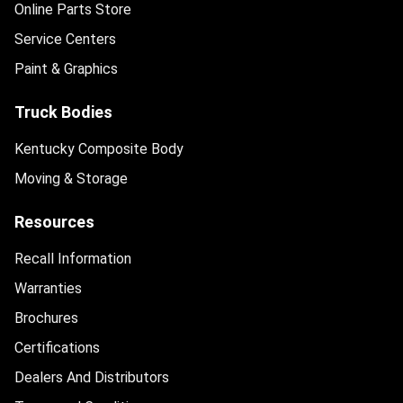
Online Parts Store
Service Centers
Paint & Graphics
Truck Bodies
Kentucky Composite Body
Moving & Storage
Resources
Recall Information
Warranties
Brochures
Certifications
Dealers And Distributors