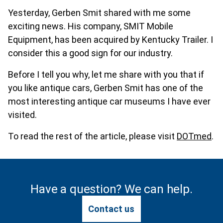
Yesterday, Gerben Smit shared with me some
exciting news. His company, SMIT Mobile
Equipment, has been acquired by Kentucky Trailer. I
consider this a good sign for our industry.
Before I tell you why, let me share with you that if
you like antique cars, Gerben Smit has one of the
most interesting antique car museums I have ever
visited.
To read the rest of the article, please visit
DOTmed
.
Have a question? We can help.
Contact us