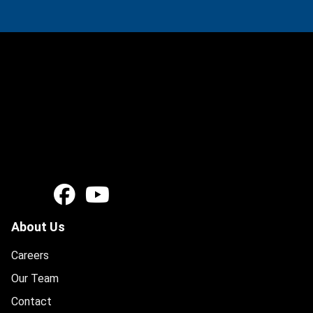
About Us
Careers
Our Team
Contact