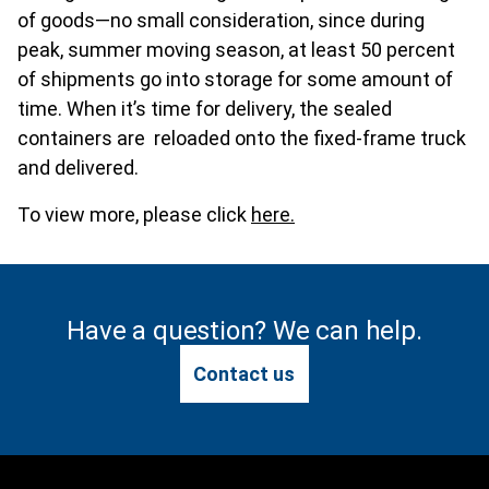
of goods—no small consideration, since during
peak, summer moving season, at least 50 percent
of shipments go into storage for some amount of
time. When it’s time for delivery, the sealed
containers are reloaded onto the fixed-frame truck
and delivered.
To view more, please click
here.
Have a question? We can help.
Contact us