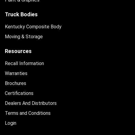
Truck Bodies
Kentucky Composite Body
Moving & Storage
Resources
Recall Information
Warranties
Brochures
Certifications
Dealers And Distributors
Terms and Conditions
Login