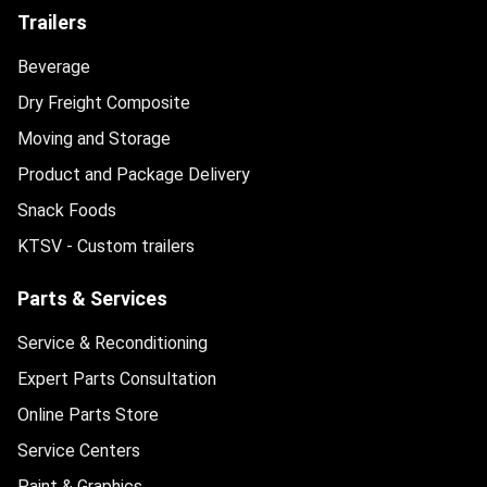
Trailers
Beverage
Dry Freight Composite
Moving and Storage
Product and Package Delivery
Snack Foods
KTSV - Custom trailers
Parts & Services
Service & Reconditioning
Expert Parts Consultation
Online Parts Store
Service Centers
Paint & Graphics