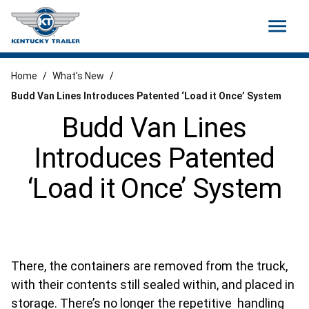
menu
Home
/
What's New
/
Budd Van Lines Introduces Patented ‘Load it Once’ System
Budd Van Lines
Introduces Patented
‘Load it Once’ System
There, the containers are removed from the truck,
with their contents still sealed within, and placed in
storage. There’s no longer the repetitive handling