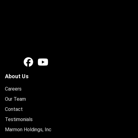
About Us
Careers
Our Team
Contact
Testimonials
Marmon Holdings, Inc