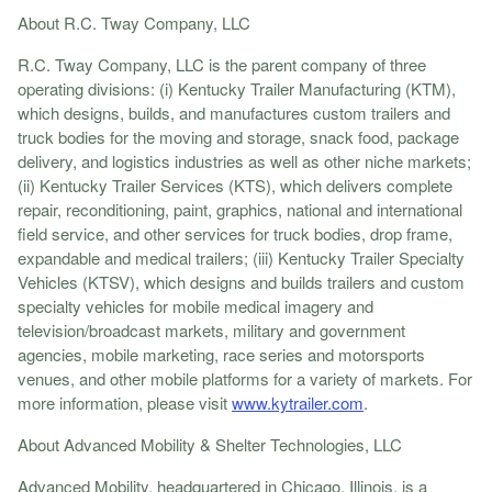
About R.C. Tway Company, LLC
R.C. Tway Company, LLC is the parent company of three
operating divisions: (i) Kentucky Trailer Manufacturing (KTM),
which designs, builds, and manufactures custom trailers and
truck bodies for the moving and storage, snack food, package
delivery, and logistics industries as well as other niche markets;
(ii) Kentucky Trailer Services (KTS), which delivers complete
repair, reconditioning, paint, graphics, national and international
field service, and other services for truck bodies, drop frame,
expandable and medical trailers; (iii) Kentucky Trailer Specialty
Vehicles (KTSV), which designs and builds trailers and custom
specialty vehicles for mobile medical imagery and
television/broadcast markets, military and government
agencies, mobile marketing, race series and motorsports
venues, and other mobile platforms for a variety of markets. For
more information, please visit
www.kytrailer.com
.
About Advanced Mobility & Shelter Technologies, LLC
Advanced Mobility, headquartered in Chicago, Illinois, is a