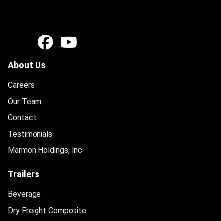
About Us
Careers
Our Team
Contact
Testimonials
Marmon Holdings, Inc
Trailers
Beverage
Dry Freight Composite