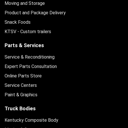
Moving and Storage
Product and Package Delivery
Snack Foods
KTSV - Custom trailers
Parts & Services
Service & Reconditioning
Expert Parts Consultation
Online Parts Store
Service Centers
Paint & Graphics
Truck Bodies
Kentucky Composite Body