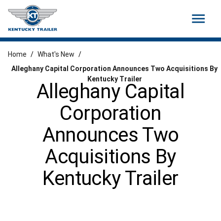
menu
Home
/
What's New
/
Alleghany Capital Corporation Announces Two Acquisitions By
Kentucky Trailer
Alleghany Capital
Corporation
Announces Two
Acquisitions By
Kentucky Trailer