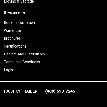
Moving & Storage
Resources
Recall Information
Warranties
Brochures
Certifications
Dealers And Distributors
Terms and Conditions
Login
(888) KYTRAILER
(888) 598-7245