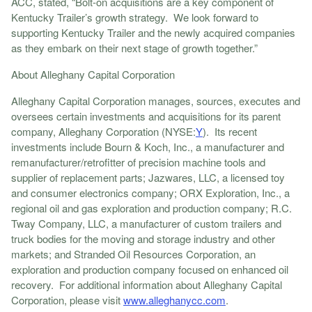
ACC, stated, “Bolt-on acquisitions are a key component of
Kentucky Trailer’s growth strategy. We look forward to
supporting Kentucky Trailer and the newly acquired companies
as they embark on their next stage of growth together.”
About Alleghany Capital Corporation
Alleghany Capital Corporation manages, sources, executes and
oversees certain investments and acquisitions for its parent
company, Alleghany Corporation (NYSE:
Y
). Its recent
investments include Bourn & Koch, Inc., a manufacturer and
remanufacturer/retrofitter of precision machine tools and
supplier of replacement parts; Jazwares, LLC, a licensed toy
and consumer electronics company; ORX Exploration, Inc., a
regional oil and gas exploration and production company; R.C.
Tway Company, LLC, a manufacturer of custom trailers and
truck bodies for the moving and storage industry and other
markets; and Stranded Oil Resources Corporation, an
exploration and production company focused on enhanced oil
recovery. For additional information about Alleghany Capital
Corporation, please visit
www.alleghanycc.com
.