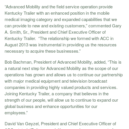
“Advanced Mobility and the field service operation provide
Kentucky Trailer with an enhanced position in the mobile
medical imaging category and expanded capabilities that we
can provide to new and existing customers,” commented Gary
A. Smith, Sr., President and Chief Executive Officer of
Kentucky Trailer. “The relationship we formed with ACC in
August 2013 was instrumental in providing us the resources
necessary to acquire these businesses.”
Bob Bachman, President of Advanced Mobility, added, “This is
a natural next step for Advanced Mobility as the scope of our
operations has grown and allows us to continue our partnership
with major medical equipment and television broadcast
companies in providing highly valued products and services.
Joining Kentucky Trailer, a company that believes in the
strength of our people, will allow us to continue to expand our
global business and enhance opportunities for our
employees.”
David Van Geyzel, President and Chief Executive Officer of