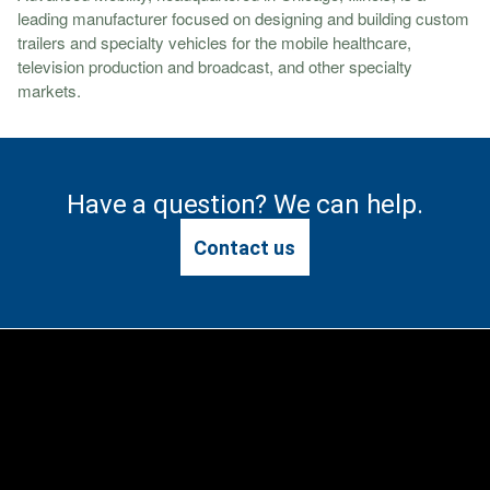
leading manufacturer focused on designing and building custom
trailers and specialty vehicles for the mobile healthcare,
television production and broadcast, and other specialty
markets.
Have a question? We can help.
Contact us