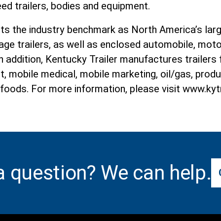
ed trailers, bodies and equipment.
ets the industry benchmark as North America’s la
age trailers, as well as enclosed automobile, moto
 In addition, Kentucky Trailer manufactures trailers
t, mobile medical, mobile marketing, oil/gas, pro
 foods. For more information, please visit www.kyt
a question? We can help.