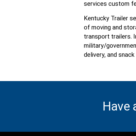
services custom fe
Kentucky Trailer s
of moving and stor
transport trailers.
military/governmen
delivery, and snack
Have 