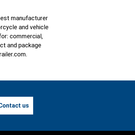
rgest manufacturer
rcycle and vehicle
 for: commercial,
duct and package
railer.com.
Contact us