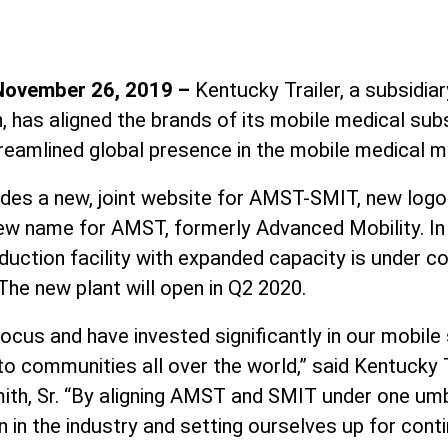
 November 26, 2019 –
Kentucky Trailer, a subsidia
, has aligned the brands of its mobile medical su
treamlined global presence in the mobile medical m
udes a new, joint website for AMST-SMIT, new logo
w name for AMST, formerly Advanced Mobility. In 
uction facility with expanded capacity is under co
 The new plant will open in Q2 2020.
ocus and have invested significantly in our mobile 
to communities all over the world,” said Kentucky 
ith, Sr. “By aligning AMST and SMIT under one umb
on in the industry and setting ourselves up for cont