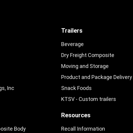
Trailers
Beverage
Dry Freight Composite
Moving and Storage
Product and Package Delivery
s, Inc
Snack Foods
KTSV - Custom trailers
Resources
osite Body
Recall Information