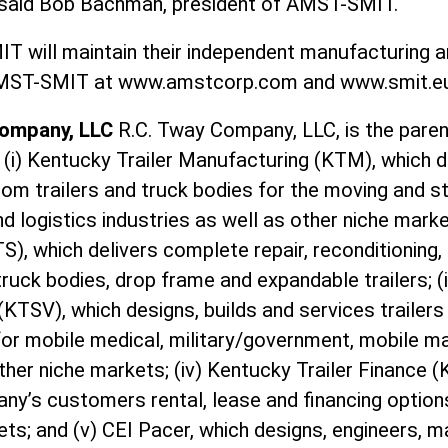
” said Bob Bachman, president of AMST-SMIT.
 will maintain their independent manufacturing an
 AMST-SMIT at www.amstcorp.com and www.smit.
Company, LLC
R.C. Tway Company, LLC, is the pare
: (i) Kentucky Trailer Manufacturing (KTM), which d
m trailers and truck bodies for the moving and s
d logistics industries as well as other niche marke
TS), which delivers complete repair, reconditioning,
truck bodies, drop frame and expandable trailers; (i
(KTSV), which designs, builds and services traile
for mobile medical, military/government, mobile ma
er niche markets; (iv) Kentucky Trailer Finance (
ny’s customers rental, lease and financing option
ts; and (v) CEI Pacer, which designs, engineers, 