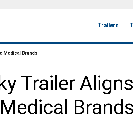
Trailers
T
le Medical Brands
y Trailer Align
Medical Brand