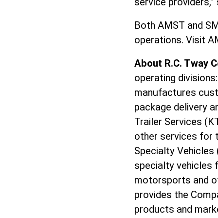
service providers,
Both AMST and SMIT
operations. Visit
About R.C. Tway 
operating divisions
manufactures custo
package delivery an
Trailer Services (K
other services for 
Specialty Vehicles 
specialty vehicles 
motorsports and oth
provides the Compa
products and marke