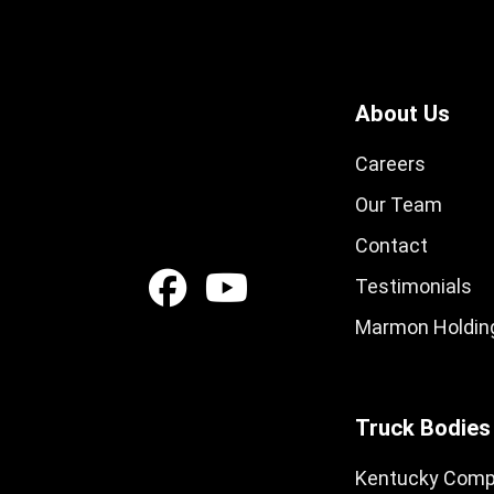
About Us
Careers
Our Team
Contact
Testimonials
Marmon Holding
Truck Bodies
Kentucky Comp