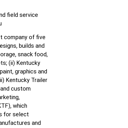
d field service
eu
nt company of five
esigns, builds and
torage, snack food,
ts; (ii) Kentucky
 paint, graphics and
ii) Kentucky Trailer
rs and custom
rketing,
KTF), which
s for select
manufactures and