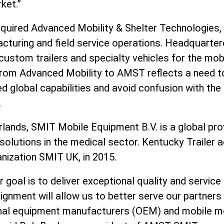
ket.”
quired Advanced Mobility & Shelter Technologies, 
acturing and field service operations. Headquartere
custom trailers and specialty vehicles for the mob
rom Advanced Mobility to AMST reflects a need t
global capabilities and avoid confusion with the 
.
lands, SMIT Mobile Equipment B.V. is a global pro
 solutions in the medical sector. Kentucky Trailer 
anization SMIT UK, in 2015.
goal is to deliver exceptional quality and service
lignment will allow us to better serve our partners
ginal equipment manufacturers (OEM) and mobile m