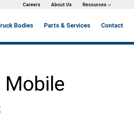
Careers
About Us
Resources
expand_more
ruck Bodies
Parts & Services
Contact
s Mobile
s