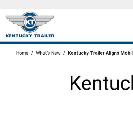
Home
/
What's New
/
Kentucky Trailer Aligns Mobi
Kentuck