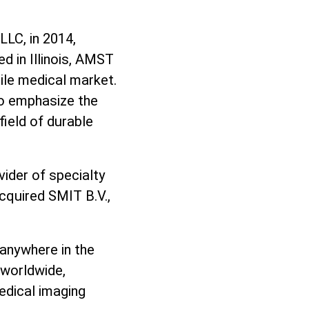
LLC, in 2014,
d in Illinois, AMST
ile medical market.
o emphasize the
field of durable
vider of specialty
acquired SMIT B.V.,
 anywhere in the
 worldwide,
edical imaging