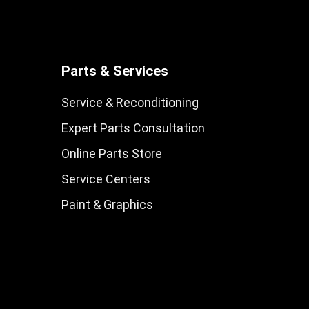
Parts & Services
Service & Reconditioning
Expert Parts Consultation
Online Parts Store
Service Centers
Paint & Graphics