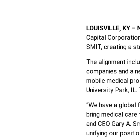
LOUISVILLE, KY –
Capital Corporation
SMIT, creating a s
The alignment incl
companies and a ne
mobile medical prod
University Park, IL.
“We have a global f
bring medical care 
and CEO Gary A. Sm
unifying our positi