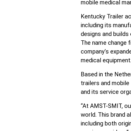
mobile medical mar
Kentucky Trailer ac
including its manuf
designs and builds 
The name change f
company’s expanded 
medical equipment
Based in the Nether
trailers and mobile
and its service org
“At AMST-SMIT, our 
world. This brand a
including both ori