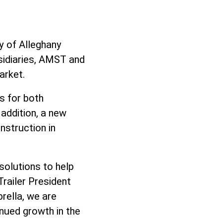
ry of Alleghany
bsidiaries, AMST and
arket.
s for both
addition, a new
nstruction in
solutions to help
Trailer President
rella, we are
inued growth in the